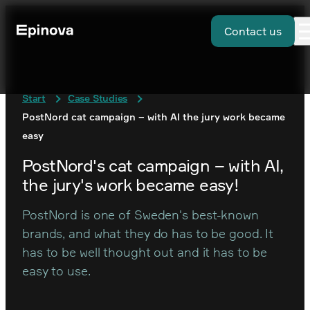
Contact us
Start
Case Studies
PostNord cat campaign – with AI the jury work became
easy
PostNord's cat campaign – with AI,
the jury's work became easy!
PostNord is one of Sweden's best-known
brands, and what they do has to be good. It
has to be well thought out and it has to be
easy to use.