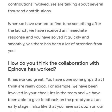
contributions involved. We are talking about several
thousand contributions.
When we have wanted to fine-tune something after
the launch, we have received an immediate
response and you have solved it quickly and
smoothly, yes there has been a lot of attention from
you!
How do you think the collaboration with
Epinova has worked?
It has worked great! You have done some grips that I
think are really good. For example, we have been
involved in your check-ins in the team and we have
been able to give feedback on the prototype at an
early stage. I also like that you have sat down on our