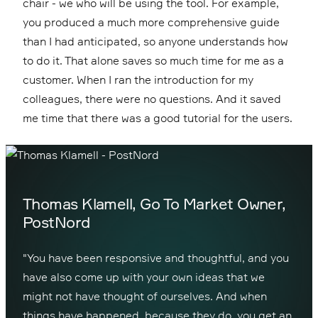
chair - we who will be using the tool. For example,
you produced a much more comprehensive guide
than I had anticipated, so anyone understands how
to do it. That alone saves so much time for me as a
customer. When I ran the introduction for my
colleagues, there were no questions. And it saved
me time that there was a good tutorial for the users.
Thomas Klamell, Go To Market Owner,
PostNord
"You have been responsive and thoughtful, and you
have also come up with your own ideas that we
might not have thought of ourselves. And when
things have happened, because they do, you get an