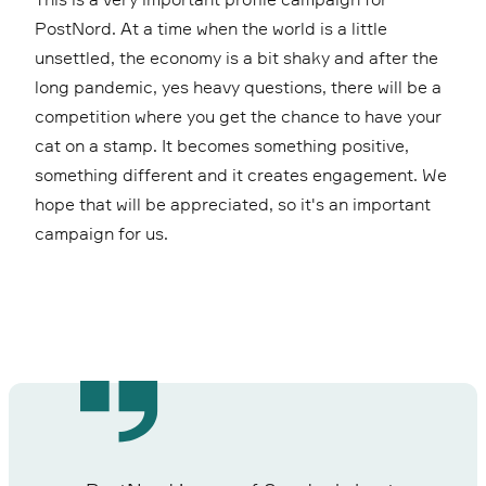
PostNord. At a time when the world is a little
unsettled, the economy is a bit shaky and after the
long pandemic, yes heavy questions, there will be a
competition where you get the chance to have your
cat on a stamp. It becomes something positive,
something different and it creates engagement. We
hope that will be appreciated, so it's an important
campaign for us.