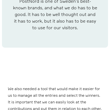
PostNord is one of Sweden's best-
known brands, and what we do has to be
good. It has to be well thought out and
it has to work, but it also has to be easy
to use for our visitors.
We also needed a tool that would make it easier for
us to manage all the entries and select the winners.
It is important that we can easily look at the
contributions and put them in relation to each other.