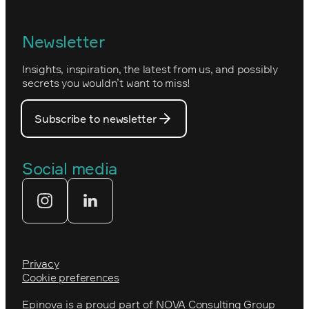
Epinova's management
Norwegian
Newsletter
How we work
Optimizely's web
Insights, inspiration, the latest from us, and possibly
Nova Consulting Group
PostNord
secrets you wouldn’t want to miss!
Our core values
Prince Daniel’s Fellowship
Subscribe to newsletter
Our people
The Royal Swedish Academy of
Engineering Sciences (IVA)
Our partners
Social media
Tekniksprånget
Web agency
Privacy
Cookie preferences
Epinova is a proud part of
NOVA Consulting Group