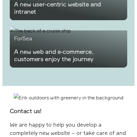
A new user-centric website and
intranet
ForSea
A new web and e-commerce,
customers enjoy the journey
Contact us!
We are happy to help you develop a
completely new website – or take care of and