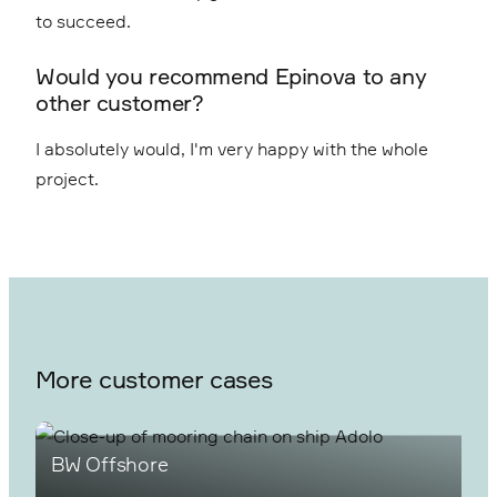
to succeed.
Would you recommend Epinova to any
other customer?
I absolutely would, I'm very happy with the whole
project.
More customer cases
BW Offshore