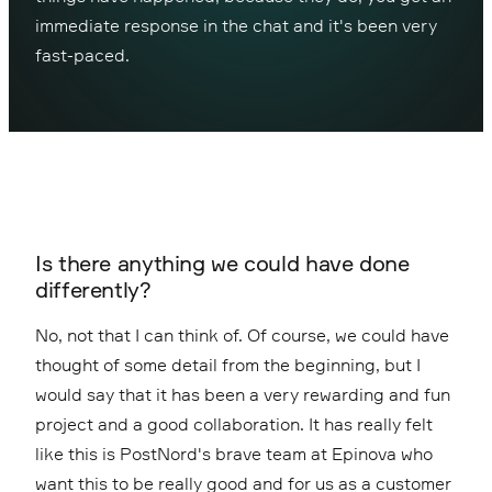
immediate response in the chat and it's been very
fast-paced.
Is there anything we could have done
differently?
No, not that I can think of. Of course, we could have
thought of some detail from the beginning, but I
would say that it has been a very rewarding and fun
project and a good collaboration. It has really felt
like this is PostNord's brave team at Epinova who
want this to be really good and for us as a customer