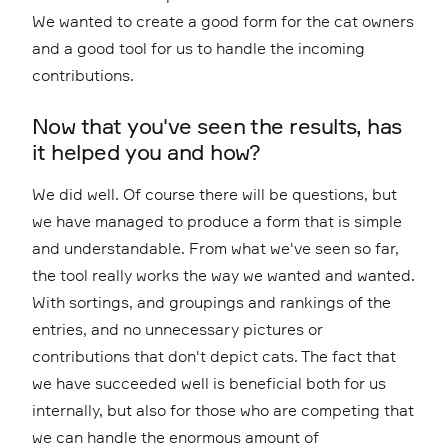
We wanted to create a good form for the cat owners
and a good tool for us to handle the incoming
contributions.
Now that you've seen the results, has
it helped you and how?
We did well. Of course there will be questions, but
we have managed to produce a form that is simple
and understandable. From what we've seen so far,
the tool really works the way we wanted and wanted.
With sortings, and groupings and rankings of the
entries, and no unnecessary pictures or
contributions that don't depict cats. The fact that
we have succeeded well is beneficial both for us
internally, but also for those who are competing that
we can handle the enormous amount of