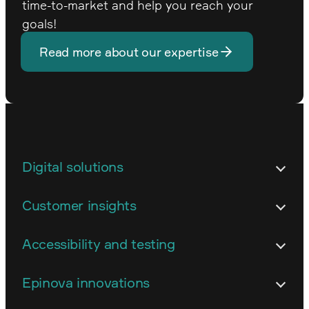
time-to-market and help you reach your
goals!
Read more about our expertise
Digital solutions
Architecture
Customer insights
Customized business systems
Content strategy and content work
Accessibility and testing
Development and technical
Conversion and web analytics
implementation
Accessibility
Epinova innovations
Digital strategy
E-commerce
Accessibility auditing