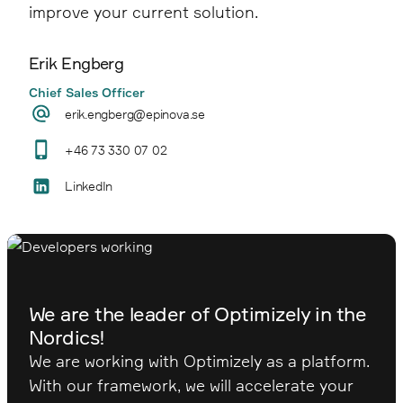
improve your current solution.
Erik Engberg
Chief Sales Officer
erik.engberg@epinova.se
+46 73 330 07 02
LinkedIn
We are the leader of Optimizely in the
Nordics!
We are working with Optimizely as a platform.
With our framework, we will accelerate your