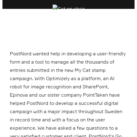
PostNord wanted help in developing a user-friendly
form and a tool to manage all the thousands of
entries submitted in the new My Cat stamp
campaign. With Optimizely as a platform, an AI
robot for image recognition and SharePoint,
Epinova and our sister company PointTaken have
helped PostNord to develop a successful digital
campaign with a major impact throughout Sweden
in record time and with a focus on the user
experience. We have asked a few questions to a
very satisfied customer and client, PostNord's Go