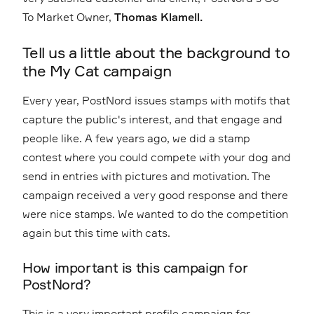
To Market Owner,
Thomas Klamell.
Tell us a little about the background to
the My Cat campaign
Every year, PostNord issues stamps with motifs that
capture the public's interest, and that engage and
people like. A few years ago, we did a stamp
contest where you could compete with your dog and
send in entries with pictures and motivation. The
campaign received a very good response and there
were nice stamps. We wanted to do the competition
again but this time with cats.
How important is this campaign for
PostNord?
This is a very important profile campaign for