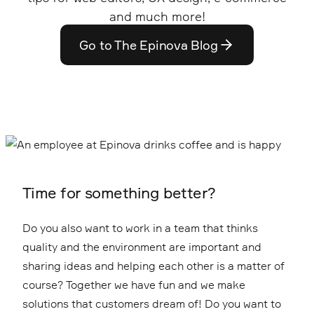
and much more!
Go to The Epinova Blog
Time for something better?
Do you also want to work in a team that thinks
quality and the environment are important and
sharing ideas and helping each other is a matter of
course? Together we have fun and we make
solutions that customers dream of! Do you want to