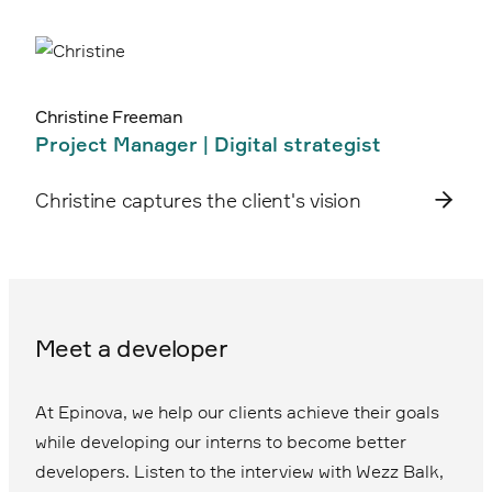
Christine Freeman
Project Manager | Digital strategist
Christine captures the client's vision
Meet a developer
At Epinova, we help our clients achieve their goals
while developing our interns to become better
developers. Listen to the interview with Wezz Balk,