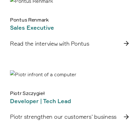
Pontus Renmark
Sales Executive
Read the interview with Pontus
Piotr Szczygieł
Developer | Tech Lead
Piotr strengthen our customers' business