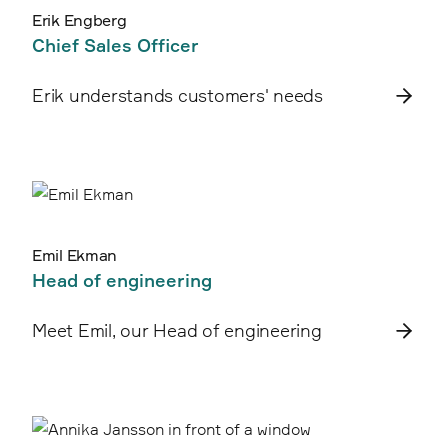
Erik Engberg
Chief Sales Officer
Erik understands customers' needs
Emil Ekman
Head of engineering
Meet Emil, our Head of engineering