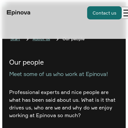
Contact us
Start
About us
Our people
Our people
Meet some of us who work at Epinova!
Professional experts and nice people are
what has been said about us. What is it that
drives us, who are we and why do we enjoy
working at Epinova so much?