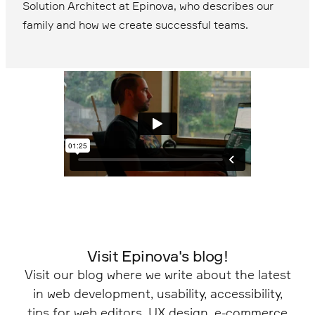
Solution Architect at Epinova, who describes our
family and how we create successful teams.
Visit Epinova's blog!
Visit our blog where we write about the latest
in web development, usability, accessibility,
tips for web editors, UX design, e-commerce