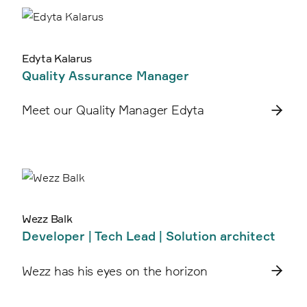
Edyta Kalarus
Quality Assurance Manager
Meet our Quality Manager Edyta
Wezz Balk
Developer | Tech Lead | Solution architect
Wezz has his eyes on the horizon