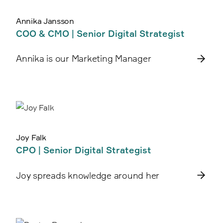
Annika Jansson
COO & CMO | Senior Digital Strategist
Annika is our Marketing Manager
Joy Falk
CPO | Senior Digital Strategist
Joy spreads knowledge around her