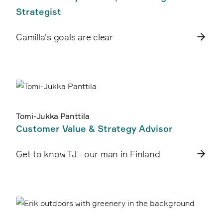
Strategist
Camilla's goals are clear
Tomi-Jukka Panttila
Customer Value & Strategy Advisor
Get to know TJ - our man in Finland