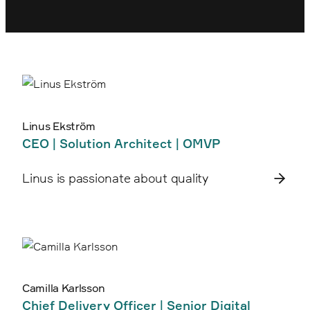
Linus Ekström
CEO | Solution Architect | OMVP
Linus is passionate about quality
Camilla Karlsson
Chief Delivery Officer | Senior Digital