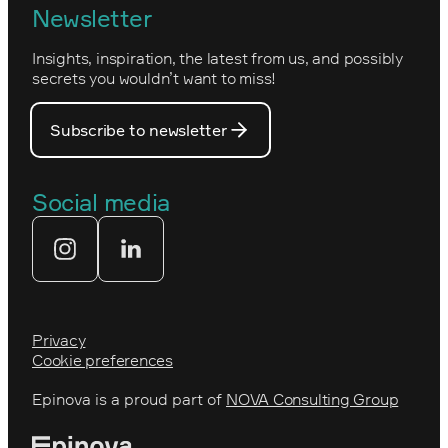
Newsletter
How we work
Optimizely's web
Insights, inspiration, the latest from us, and possibly
Nova Consulting Group
PostNord
secrets you wouldn’t want to miss!
Our core values
Prince Daniel’s Fellowship
Subscribe to newsletter
Our people
The Royal Swedish Academy of
Engineering Sciences (IVA)
Our partners
Social media
Tekniksprånget
Web agency
Privacy
Cookie preferences
Epinova is a proud part of
NOVA Consulting Group