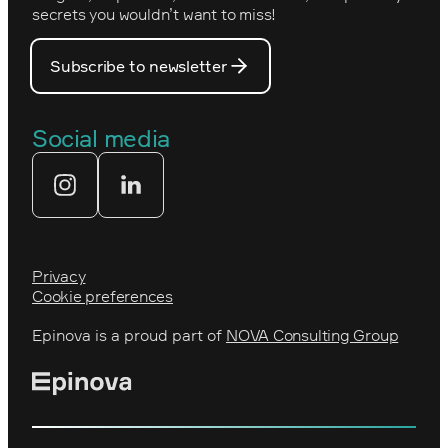
PostNord
secrets you wouldn’t want to miss!
Our core values
Prince Daniel’s Fellowship
Subscribe to newsletter
Our people
The Royal Swedish Academy of
Engineering Sciences (IVA)
Our partners
Social media
Tekniksprånget
Web agency
Privacy
Cookie preferences
Epinova is a proud part of
NOVA Consulting Group