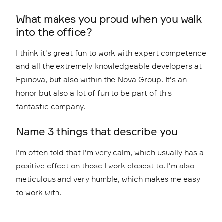
What makes you proud when you walk
into the office?
I think it's great fun to work with expert competence
and all the extremely knowledgeable developers at
Epinova, but also within the Nova Group. It's an
honor but also a lot of fun to be part of this
fantastic company.
Name 3 things that describe you
I'm often told that I'm very calm, which usually has a
positive effect on those I work closest to. I'm also
meticulous and very humble, which makes me easy
to work with.