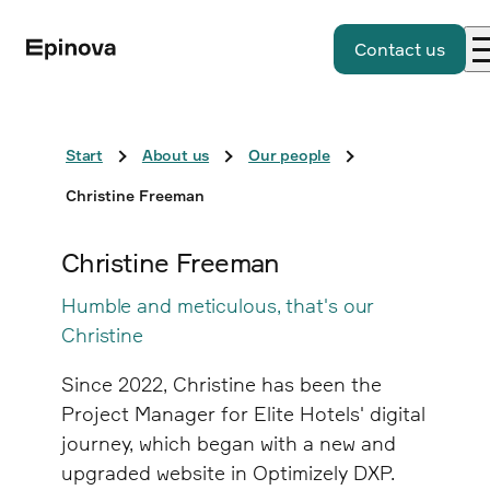
Contact us
Start
About us
Our people
Christine Freeman
Christine Freeman
Humble and meticulous, that's our
Christine
Since 2022, Christine has been the
Project Manager for Elite Hotels' digital
journey, which began with a new and
upgraded website in Optimizely DXP.