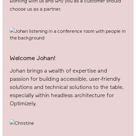
working with us and why you as a customer should
choose us as a partner.
Welcome Johan!
Johan brings a wealth of expertise and
passion for building accessible, user-friendly
solutions and technical solutions to the table,
especially within headless architecture for
Optimizely.