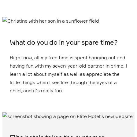
What do you do in your spare time?
Right now, all my free time is spent hanging out and
having fun with my seven-year-old partner in crime. I
learn a lot about myself as well as appreciate the
little things when I see life through the eyes of a
child, and it's really fun.