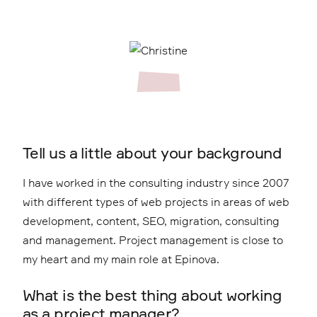
Tell us a little about your background
I have worked in the consulting industry since 2007
with different types of web projects in areas of web
development, content, SEO, migration, consulting
and management. Project management is close to
my heart and my main role at Epinova.
What is the best thing about working
as a project manager?