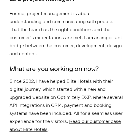
For me, project management is about
understanding and communicating with people.
That the team has the right conditions and the
customer's expectations are met. I am an important
bridge between the customer, development, design
and content.
What are you working on now?
Since 2022, I have helped Elite Hotels with their
digital journey, which started with a new and
upgraded website on Optimizely DXP, where several
API integrations in CRM, payment and booking
systems have been included. All for a seamless user
experience for the visitors.
Read our customer case
about Elite Hotels
.