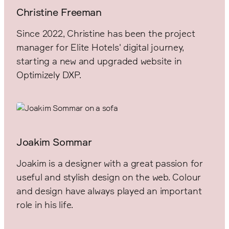
Christine Freeman
Since 2022, Christine has been the project
manager for Elite Hotels' digital journey,
starting a new and upgraded website in
Optimizely DXP.
Joakim Sommar
Joakim is a designer with a great passion for
useful and stylish design on the web. Colour
and design have always played an important
role in his life.