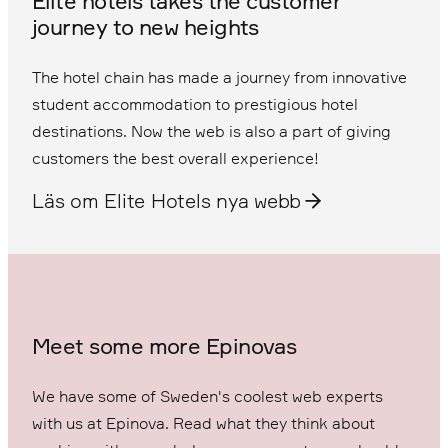
Elite hotels takes the customer
journey to new heights
The hotel chain has made a journey from innovative
student accommodation to prestigious hotel
destinations. Now the web is also a part of giving
customers the best overall experience!
Läs om Elite Hotels nya webb
Meet some more Epinovas
We have some of Sweden's coolest web experts
with us at Epinova. Read what they think about