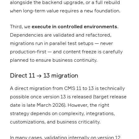
alongside the backend upgrade, or a full rebuild
when long-term value requires a new foundation.
Third, we
execute in controlled environments
.
Dependencies are validated and refactored,
migrations run in parallel test setups — never
production-first — and content freeze is carefully
planned to ensure business continuity.
Direct 11 → 13 migration
A direct migration from CMS 11 to 13 is technically
possible once version 13 is released (target release
date is late March 2026). However, the right
strategy depends on complexity, integrations,
customizations, and business criticality.
In many cases, validating internally on version 12