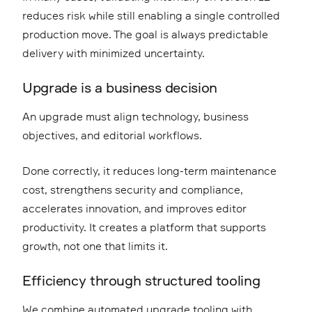
reduces risk while still enabling a single controlled
production move. The goal is always predictable
delivery with minimized uncertainty.
Upgrade is a business decision
An upgrade must align technology, business
objectives, and editorial workflows.
Done correctly, it reduces long-term maintenance
cost, strengthens security and compliance,
accelerates innovation, and improves editor
productivity. It creates a platform that supports
growth, not one that limits it.
Efficiency through structured tooling
We combine automated upgrade tooling with