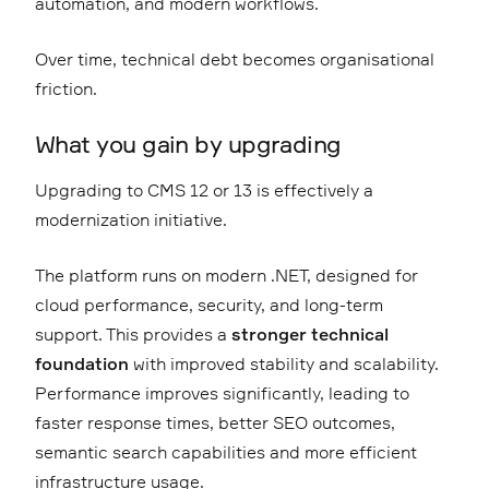
automation, and modern workflows.
Over time, technical debt becomes organisational
friction.
What you gain by upgrading
Upgrading to CMS 12 or 13 is effectively a
modernization initiative.
The platform runs on modern .NET, designed for
cloud performance, security, and long-term
support. This provides a
stronger technical
foundation
with improved stability and scalability.
Performance improves significantly, leading to
faster response times, better SEO outcomes,
semantic search capabilities and more efficient
infrastructure usage.