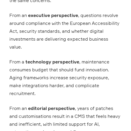
the same concerns.
From an
executive perspective
, questions revolve
around compliance with the European Accessibility
Act, security standards, and whether digital
investments are delivering expected business
value.
From a
technology perspective
, maintenance
consumes budget that should fund innovation.
Aging frameworks increase security exposure,
make integrations harder, and complicate
recruitment.
From an
editorial perspective
, years of patches
and customisations result in a CMS that feels heavy
and inefficient, with limited support for AI,