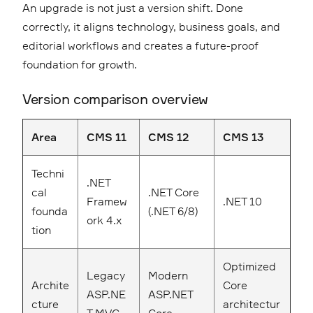
An upgrade is not just a version shift. Done
correctly, it aligns technology, business goals, and
editorial workflows and creates a future-proof
foundation for growth.
Version comparison overview
Area
CMS 11
CMS 12
CMS 13
Techni
.NET
cal
.NET Core
Framew
.NET 10
founda
(.NET 6/8)
ork 4.x
tion
Optimized
Legacy
Modern
Archite
Core
ASP.NE
ASP.NET
cture
architectur