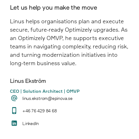
years of patches and customisations, creating
A structured Upgrade Assessment provides
Let us help you make the move
load times, improved navigation, clearer
a more stable and efficient editorial
clarity by identifying technical debt, risk
content structure, higher conversion rates,
experience.
Linus helps organisations plan and execute
areas, and alternative paths, enabling
and a stronger overall user experience.
secure, future-ready Optimizely upgrades. As
informed decisions before execution begins.
an Optimizely OMVP, he supports executive
teams in navigating complexity, reducing risk,
and turning modernization initiatives into
long-term business value.
Linus Ekström
CEO | Solution Architect | OMVP
linus.ekstrom@epinova.se
+46 76 429 84 68
LinkedIn