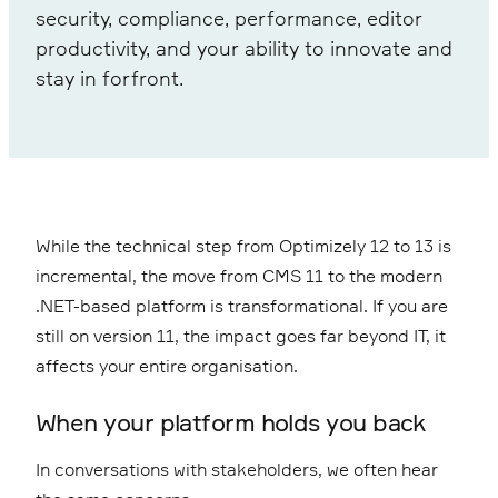
security, compliance, performance, editor
productivity, and your ability to innovate and
stay in forfront.
While the technical step from Optimizely 12 to 13 is
incremental, the move from CMS 11 to the modern
.NET-based platform is transformational. If you are
still on version 11, the impact goes far beyond IT, it
affects your entire organisation.
When your platform holds you back
In conversations with stakeholders, we often hear