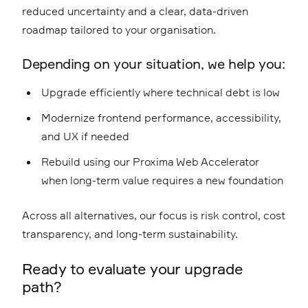
reduced uncertainty and a clear, data-driven
roadmap tailored to your organisation.
Depending on your situation, we help you:
Upgrade efficiently where technical debt is low
Modernize frontend performance, accessibility,
and UX if needed
Rebuild using our
Proxima Web Accelerator
when long-term value requires a new foundation
Across all alternatives, our focus is risk control, cost
transparency, and long-term sustainability.
Ready to evaluate your upgrade
path?