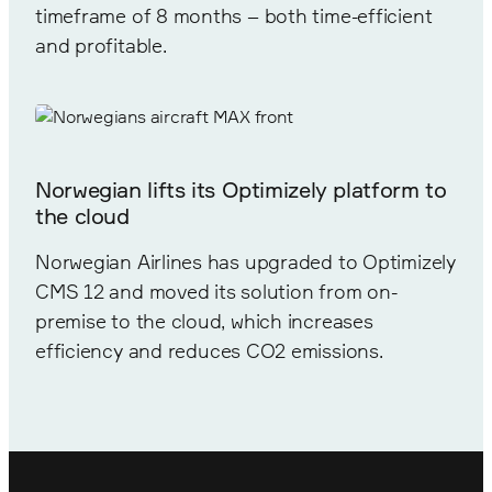
timeframe of 8 months – both time-efficient
and profitable.
Norwegian lifts its Optimizely platform to
the cloud
Norwegian Airlines has upgraded to Optimizely
CMS 12 and moved its solution from on-
premise to the cloud, which increases
efficiency and reduces CO2 emissions.