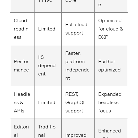
T MVC
Core
e
Cloud
Optimized
Full cloud
readin
Limited
for cloud &
support
ess
DXP
Faster,
IIS
Perfor
platform
Further
depend
mance
independe
optimized
ent
nt
Headle
REST,
Expanded
ss &
Limited
GraphQL
headless
APIs
support
focus
Editori
Traditio
Enhanced
al
nal
Improved