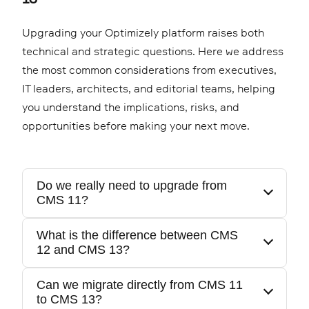
Upgrading your Optimizely platform raises both
technical and strategic questions. Here we address
the most common considerations from executives,
IT leaders, architects, and editorial teams, helping
you understand the implications, risks, and
opportunities before making your next move.
Do we really need to upgrade from
CMS 11?
What is the difference between CMS
12 and CMS 13?
If you are still on CMS 11, you are running on
legacy .NET Framework technology with
Can we migrate directly from CMS 11
increasing maintenance cost and security
to CMS 13?
The major architectural leap is from 11 to 12,
exposure. The move to CMS 12 or 13 is a shift