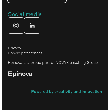
The Royal Swedish Academy of
Engineering Sciences (IVA)
Our partners
Social media
Tekniksprånget
Web agency
Privacy
Cookie preferences
Epinova is a proud part of
NOVA Consulting Group
Powered by creativity and innovation