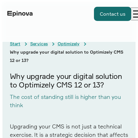
Contact us
Start
Services
Optimizely
Why upgrade your digital solution to Optimizely CMS
12 or 13?
Why upgrade your digital solution
to Optimizely CMS 12 or 13?
The cost of standing still is higher than you
think
Upgrading your CMS is not just a technical
exercise. It is a strategic decision that affects