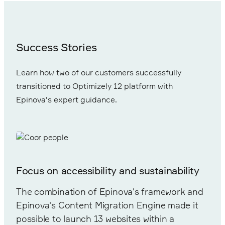
Success Stories
Learn how two of our customers successfully
transitioned to Optimizely 12 platform with
Epinova's expert guidance.
Focus on accessibility and sustainability
The combination of Epinova's framework and
Epinova's Content Migration Engine made it
possible to launch 13 websites within a