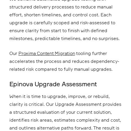
structured delivery processes to reduce manual
effort, shorten timelines, and control cost. Each
upgrade is carefully scoped and risk-assessed to
ensure clarity from start to finish with defined
milestones, predictable timelines, and no surprises.
Our
Proxima Content Migration
tooling further
accelerates the process and reduces dependency-
related risk compared to fully manual upgrades.
Epinova Upgrade Assessment
When it is time to upgrade, improve, or rebuild,
clarity is critical. Our Upgrade Assessment provides
a structured evaluation of your current solution,
identifies risk areas, estimates complexity and cost,
and outlines alternative paths forward. The result is