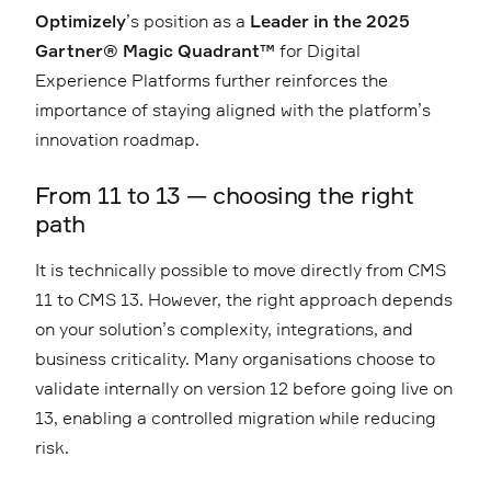
Optimizely
’s position as a
Leader in the 2025
Gartner® Magic Quadrant™
for Digital
Experience Platforms further reinforces the
importance of staying aligned with the platform’s
innovation roadmap.
From 11 to 13 — choosing the right
path
It is technically possible to move directly from CMS
11 to CMS 13. However, the right approach depends
on your solution’s complexity, integrations, and
business criticality. Many organisations choose to
validate internally on version 12 before going live on
13, enabling a controlled migration while reducing
risk.