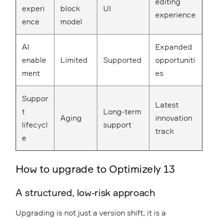
editing
experi
block
UI
experience
ence
model
AI
Expanded
enable
Limited
Supported
opportuniti
ment
es
Suppor
Latest
t
Long-term
Aging
innovation
lifecycl
support
track
e
How to upgrade to Optimizely 13
A structured, low-risk approach
Upgrading is not just a version shift, it is a