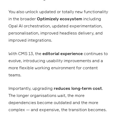
You also unlock updated or totally new functionality
in the broader
Optimizely ecosystem
including
Opal AI orchestration, updated experimentation,
personalisation, improved headless delivery, and
improved integrations.
With CMS 13, the
editorial experience
continues to
evolve, introducing usability improvements and a
more flexible working environment for content
teams.
Importantly, upgrading
reduces long-term cost
.
The longer organisations wait, the more
dependencies become outdated and the more
complex — and expensive, the transition becomes.