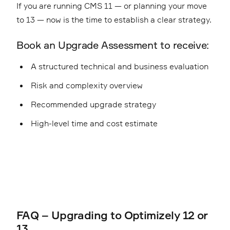
If you are running CMS 11 — or planning your move
to 13 — now is the time to establish a clear strategy.
Book an Upgrade Assessment to receive:
A structured technical and business evaluation
Risk and complexity overview
Recommended upgrade strategy
High-level time and cost estimate
FAQ – Upgrading to Optimizely 12 or
13