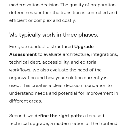
modernization decision. The quality of preparation
determines whether the transition is controlled and
efficient or complex and costly.
We typically work in three phases.
First, we conduct a structured
Upgrade
Assessment
to evaluate architecture, integrations,
technical debt, accessibility, and editorial
workflows. We also evaluate the need of the
organization and how your solution currently is
used. This creates a clear decision foundation to
understand needs and potential for improvement in
different areas.
Second, we
define the right path
: a focused
technical upgrade, a modernization of the frontend