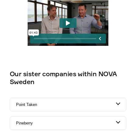
Our sister companies within NOVA
Sweden
Point Taken
Pineberry
Experts in Lead Management - Marketing
Automation & CRM.