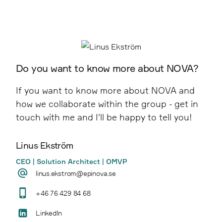
Creates measurable results and long-term
Point Taken
effect through industry-leading SEO and
advertising on e.g. Google, Amazon and social
media.
Do you want to know more about NOVA?
Pineberry
If you want to know more about NOVA and
how we collaborate within the group - get in
touch with me and I'll be happy to tell you!
Linus Ekström
CEO | Solution Architect | OMVP
linus.ekstrom@epinova.se
+46 76 429 84 68
LinkedIn