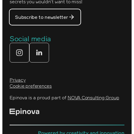
PostNord
secrets you wouldn’t want to miss!
Our core values
Prince Daniel’s Fellowship
Subscribe to newsletter
Our people
The Royal Swedish Academy of
Engineering Sciences (IVA)
Our partners
Social media
Tekniksprånget
Web agency
Privacy
Cookie preferences
Epinova is a proud part of
NOVA Consulting Group
Powered by creativity and innovation