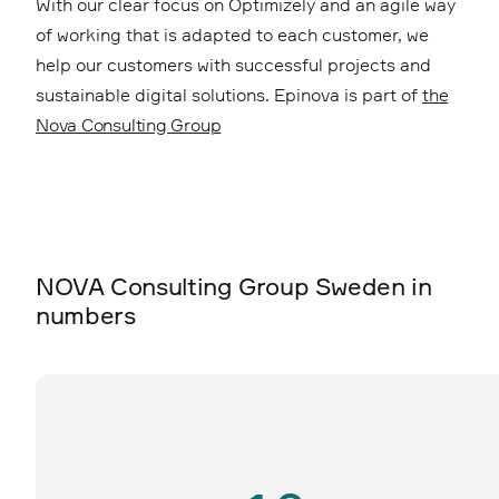
With our clear focus on Optimizely and an agile way
of working that is adapted to each customer, we
help our customers with successful projects and
sustainable digital solutions. Epinova is part of
the
Nova Consulting Group
NOVA Consulting Group Sweden in
numbers