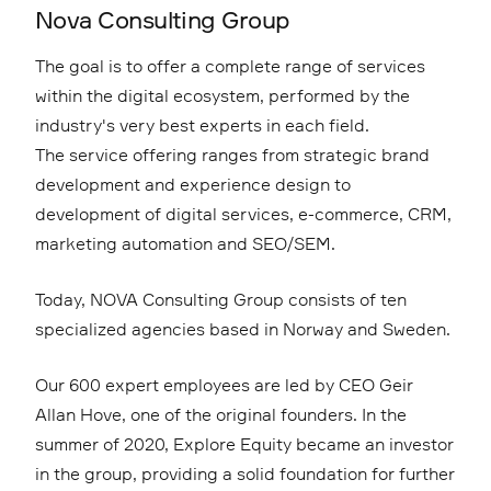
Nova Consulting Group
The goal is to offer a complete range of services
within the digital ecosystem, performed by the
industry's very best experts in each field.
The service offering ranges from strategic brand
development and experience design to
development of digital services, e-commerce, CRM,
marketing automation and SEO/SEM.
Today, NOVA Consulting Group consists of ten
specialized agencies based in Norway and Sweden.
Our 600 expert employees are led by CEO Geir
Allan Hove, one of the original founders. In the
summer of 2020, Explore Equity became an investor
in the group, providing a solid foundation for further