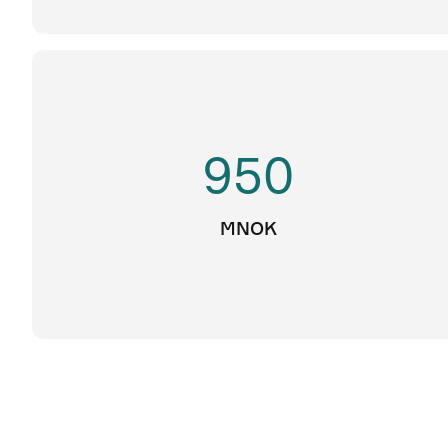
950
MNOK