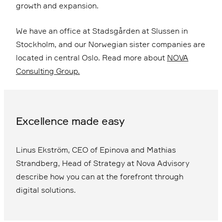
growth and expansion.
We have an office at Stadsgården at Slussen in
Stockholm, and our Norwegian sister companies are
located in central Oslo. Read more about
NOVA
Consulting Group.
Excellence made easy
Linus Ekström, CEO of Epinova and Mathias
Strandberg, Head of Strategy at Nova Advisory
describe how you can at the forefront through
digital solutions.