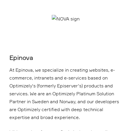
Epinova
At Epinova, we specialize in creating websites, e-
commerce, intranets and e-services based on
Optimizely's (formerly Episerver's) products and
services. We are an Optimizely Platinum Solution
Partner in Sweden and Norway, and our developers
are Optimizely certified with deep technical
expertise and broad experience.