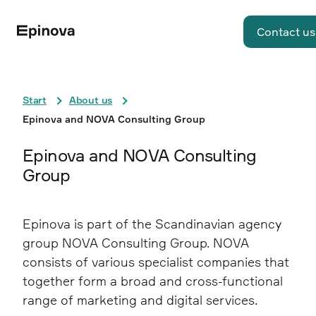
Contact us
Start
About us
Epinova and NOVA Consulting Group
Epinova and NOVA Consulting
Group
Epinova is part of the Scandinavian agency
group NOVA Consulting Group. NOVA
consists of various specialist companies that
together form a broad and cross-functional
range of marketing and digital services.