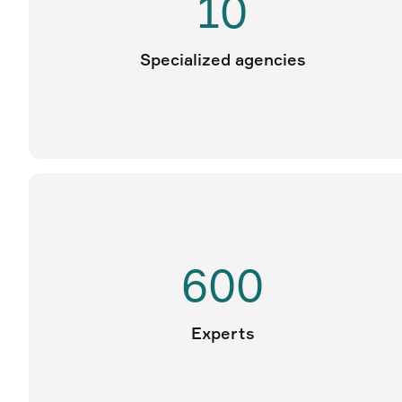
10
Specialized agencies
600
Experts