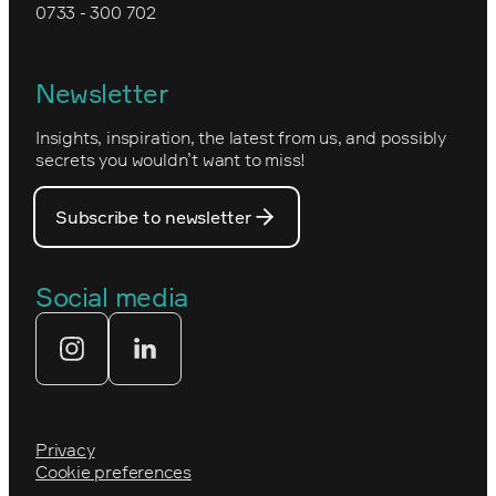
0733 - 300 702
Kartverket
Epinova's management
Norwegian
Newsletter
How we work
Optimizely's web
Insights, inspiration, the latest from us, and possibly
Nova Consulting Group
PostNord
secrets you wouldn’t want to miss!
Our core values
Prince Daniel’s Fellowship
Subscribe to newsletter
Our people
The Royal Swedish Academy of
Engineering Sciences (IVA)
Our partners
Social media
Tekniksprånget
Web agency
Privacy
Cookie preferences