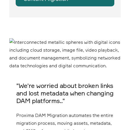
"We're worried about broken links
and lost metadata when changing
DAM platforms.."
Proxima DAM Migration automates the entire
migration process, moving assets, metadata,