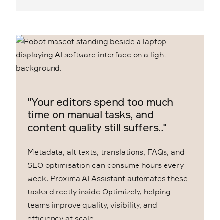
"Your editors spend too much
time on manual tasks, and
content quality still suffers.."
Metadata, alt texts, translations, FAQs, and
SEO optimisation can consume hours every
week. Proxima AI Assistant automates these
tasks directly inside Optimizely, helping
teams improve quality, visibility, and
efficiency at scale.