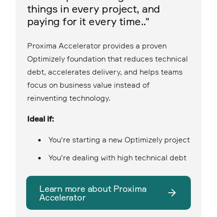
things in every project, and
paying for it every time.."
Proxima Accelerator provides a proven
Optimizely foundation that reduces technical
debt, accelerates delivery, and helps teams
focus on business value instead of
reinventing technology.
Ideal if:
You're starting a new Optimizely project
You're dealing with high technical debt
Learn more about Proxima
Accelerator