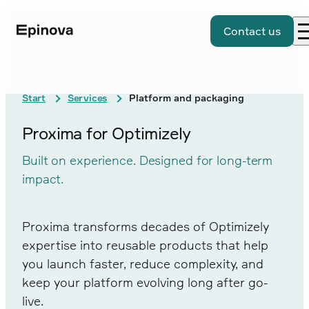
Contact us
Start
Services
Platform and packaging
Proxima for Optimizely
Built on experience. Designed for long-term
impact.
Proxima transforms decades of Optimizely
expertise into reusable products that help
you launch faster, reduce complexity, and
keep your platform evolving long after go-
live.