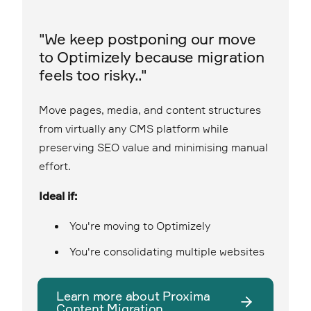
"We keep postponing our move
to Optimizely because migration
feels too risky.."
Move pages, media, and content structures
from virtually any CMS platform while
preserving SEO value and minimising manual
effort.
Ideal if:
You're moving to Optimizely
You're consolidating multiple websites
Learn more about Proxima
Content Migration