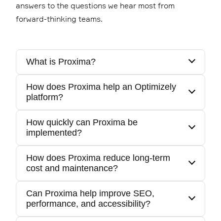
answers to the questions we hear most from
forward-thinking teams.
What is Proxima?
How does Proxima help an Optimizely
Proxima is Epinova's suite of packaged
platform?
Optimizely products designed to accelerate
delivery, reduce complexity, and improve
How quickly can Proxima be
It provides ready-made foundations, tools,
long-term maintainability.
implemented?
and workflows that improve performance and
shorten time-to-market.
How does Proxima reduce long-term
Most Proxima components can be
cost and maintenance?
implemented early in a project or added to an
existing solution with minimal disruption.
Can Proxima help improve SEO,
Proxima uses reusable components,
performance, and accessibility?
automated workflows, and continuously