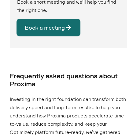
Book a short meeting and we'll help you find
the right one.
Book a meeting
Frequently asked questions about
Proxima
Investing in the right foundation can transform both
delivery speed and long-term results. To help you
understand how Proxima products accelerate time-
to-value, reduce complexity, and keep your
Optimizely platform future-ready, we’ve gathered