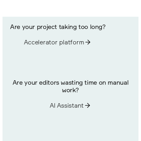
Are your project taking too long?
Accelerator platform
Are your editors wasting time on manual
work?
AI Assistant