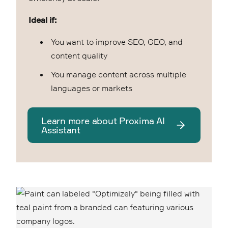
Ideal if:
You want to improve SEO, GEO, and
content quality
You manage content across multiple
languages or markets
Learn more about Proxima AI
Assistant