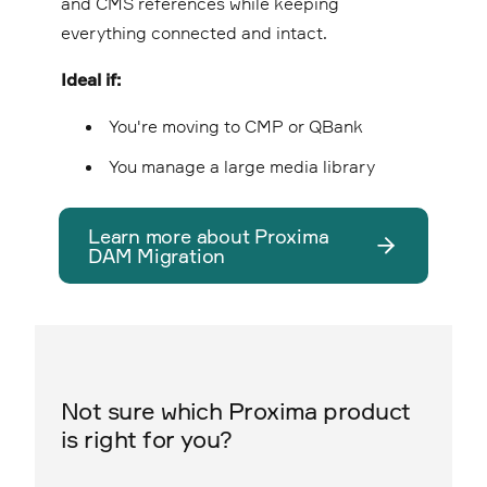
and CMS references while keeping
everything connected and intact.
Ideal if:
You're moving to CMP or QBank
You manage a large media library
Learn more about Proxima
DAM Migration
Not sure which Proxima product
is right for you?