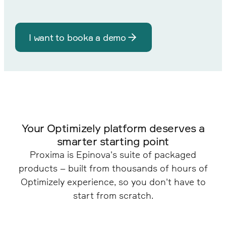
I want to booka a demo
Your Optimizely platform deserves a
smarter starting point
Proxima is Epinova's suite of packaged
products – built from thousands of hours of
Optimizely experience, so you don't have to
start from scratch.