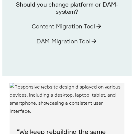
Should you change platform or DAM-
system?
Content Migration Tool
DAM Migration Tool
"We keep rebuilding the same