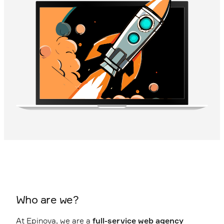
Who are we?
At Epinova, we are a
full-service web agency