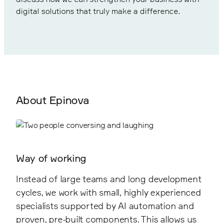
digital solutions that truly make a difference.
About Epinova
Way of working
Instead of large teams and long development
cycles, we work with small, highly experienced
specialists supported by AI automation and
proven, pre-built components. This allows us