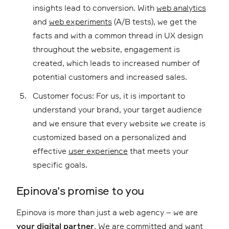
insights lead to conversion. With
web analytics
and
web experiments
(A/B tests), we get the
facts and with a common thread in UX design
throughout the website, engagement is
created, which leads to increased number of
potential customers and increased sales.
Customer focus: For us, it is important to
understand your brand, your target audience
and we ensure that every website we create is
customized based on a personalized and
effective
user experience
that meets your
specific goals.
Epinova's promise to you
Epinova is more than just a web agency – we are
your digital partner
. We are committed and want