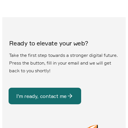
Ready to elevate your web?
Take the first step towards a stronger digital future.
Press the button, fill in your email and we will get
back to you shortly!
I'm ready, contact me