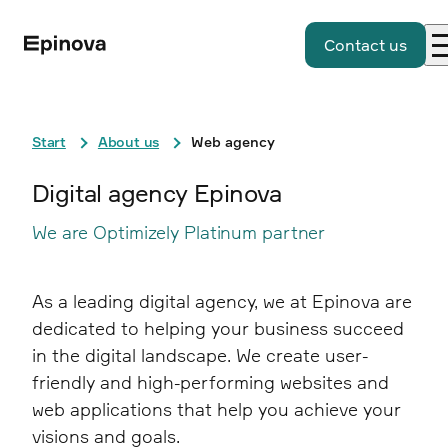
Contact us
Start
About us
Web agency
Digital agency Epinova
We are Optimizely Platinum partner
As a leading digital agency, we at Epinova are
dedicated to helping your business succeed
in the digital landscape. We create user-
friendly and high-performing websites and
web applications that help you achieve your
visions and goals.