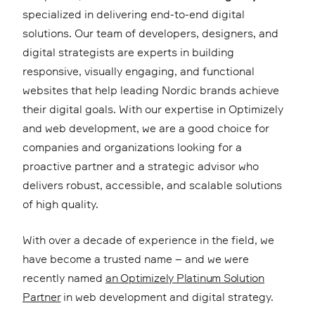
specialized in delivering end-to-end digital
solutions. Our team of developers, designers, and
digital strategists are experts in building
responsive, visually engaging, and functional
websites that help leading Nordic brands achieve
their digital goals. With our expertise in Optimizely
and web development, we are a good choice for
companies and organizations looking for a
proactive partner and a strategic advisor who
delivers robust, accessible, and scalable solutions
of high quality.
With over a decade of experience in the field, we
have become a trusted name – and we were
recently named
an Optimizely Platinum Solution
Partner
in web development and digital strategy.