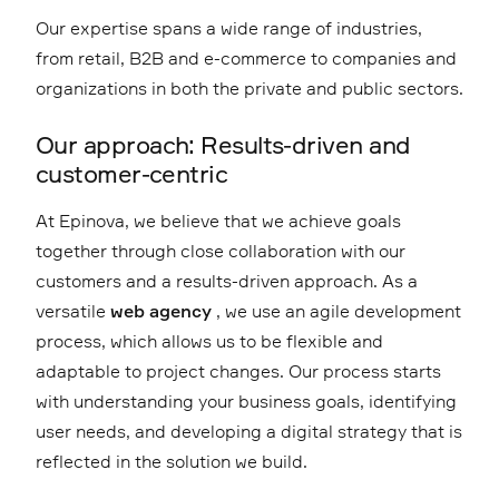
Our expertise spans a wide range of industries,
from retail, B2B and e-commerce to companies and
organizations in both the private and public sectors.
Our approach: Results-driven and
customer-centric
At Epinova, we believe that we achieve goals
together through close collaboration with our
customers and a results-driven approach. As a
versatile
web agency
, we use an agile development
process, which allows us to be flexible and
adaptable to project changes. Our process starts
with understanding your business goals, identifying
user needs, and developing a digital strategy that is
reflected in the solution we build.