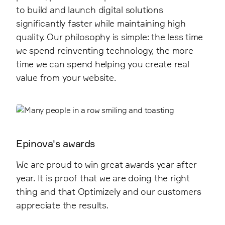
to build and launch digital solutions
significantly faster while maintaining high
quality. Our philosophy is simple: the less time
we spend reinventing technology, the more
time we can spend helping you create real
value from your website.
Epinova's awards
We are proud to win great awards year after
year. It is proof that we are doing the right
thing and that Optimizely and our customers
appreciate the results.