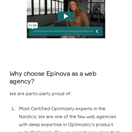
Why choose Epinova as a web
agency?
We are particularly proud of:
Most Certified Optimizely experts in the
Nordics: We are one of the few web agencies
with deep expertise in Optimizely's product