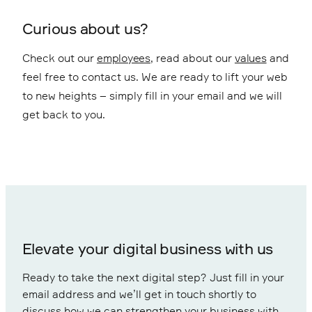
Curious about us?
Check out our
employees
, read about our
values
and
feel free to contact us. We are ready to lift your web
to new heights – simply fill in your email and we will
get back to you.
Elevate your digital business with us
Ready to take the next digital step? Just fill in your
email address and we’ll get in touch shortly to
discuss how we can strengthen your business with