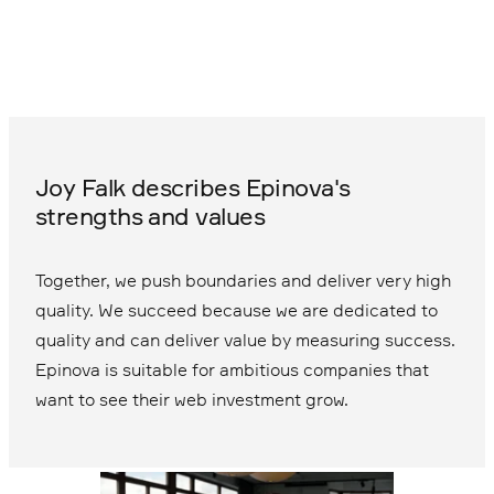
Joy Falk describes Epinova's
strengths and values
Together, we push boundaries and deliver very high
quality. We succeed because we are dedicated to
quality and can deliver value by measuring success.
Epinova is suitable for ambitious companies that
want to see their web investment grow.