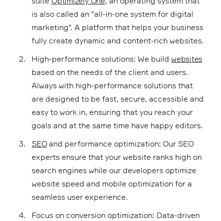
suite
Optimizely One
, an operating system that
is also called an "all-in-one system for digital
marketing". A platform that helps your business
fully create dynamic and content-rich websites.
High-performance solutions: We build
websites
based on the needs of the client and users.
Always with high-performance solutions that
are designed to be fast, secure, accessible and
easy to work in, ensuring that you reach your
goals and at the same time have happy editors.
SEO
and performance optimization: Our SEO
experts ensure that your website ranks high on
search engines while our developers optimize
website speed and mobile optimization for a
seamless user experience.
Focus on conversion optimization: Data-driven