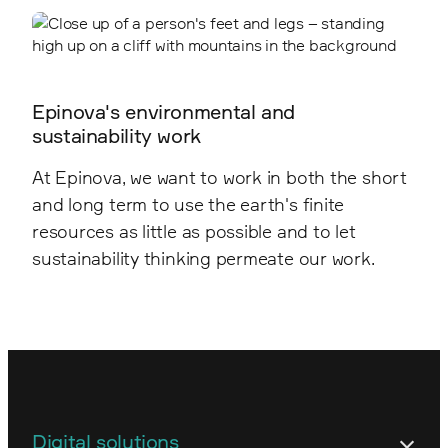
Epinova's environmental and
sustainability work
At Epinova, we want to work in both the short
and long term to use the earth's finite
resources as little as possible and to let
sustainability thinking permeate our work.
Digital solutions