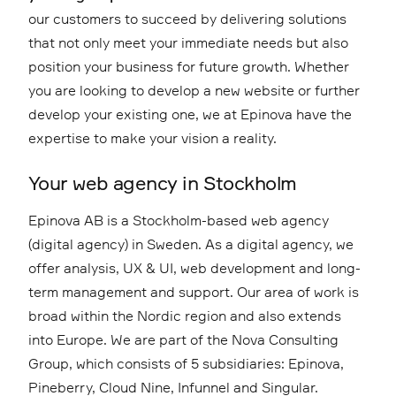
our customers to succeed by delivering solutions
that not only meet your immediate needs but also
position your business for future growth. Whether
you are looking to develop a new website or further
develop your existing one, we at Epinova have the
expertise to make your vision a reality.
Your web agency in Stockholm
Epinova AB is a Stockholm-based web agency
(digital agency) in Sweden. As a digital agency, we
offer analysis, UX & UI, web development and long-
term management and support. Our area of work is
broad within the Nordic region and also extends
into Europe. We are part of the Nova Consulting
Group, which consists of 5 subsidiaries: Epinova,
Pineberry, Cloud Nine, Infunnel and Singular.