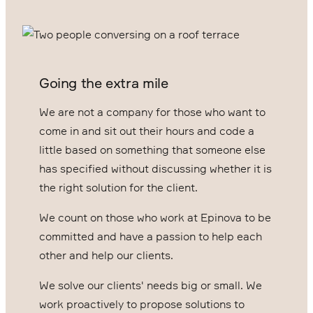
Going the extra mile
We are not a company for those who want to
come in and sit out their hours and code a
little based on something that someone else
has specified without discussing whether it is
the right solution for the client.
We count on those who work at Epinova to be
committed and have a passion to help each
other and help our clients.
We solve our clients' needs big or small. We
work proactively to propose solutions to