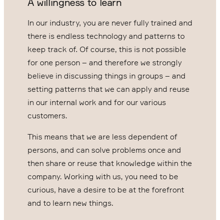
A willingness to learn
In our industry, you are never fully trained and
there is endless technology and patterns to
keep track of. Of course, this is not possible
for one person – and therefore we strongly
believe in discussing things in groups – and
setting patterns that we can apply and reuse
in our internal work and for our various
customers.
This means that we are less dependent of
persons, and can solve problems once and
then share or reuse that knowledge within the
company. Working with us, you need to be
curious, have a desire to be at the forefront
and to learn new things.