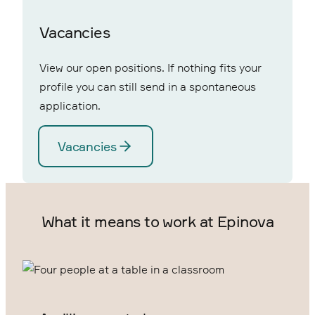
Vacancies
View our open positions. If nothing fits your
profile you can still send in a spontaneous
application.
Vacancies
What it means to work at Epinova