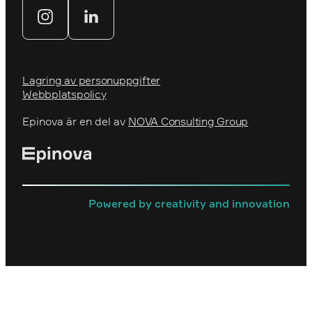
Webbyrå
Lagring av personuppgifter
Webbplatspolicy
Epinova är en del av
NOVA Consulting Group
Powered by creativity and innovation