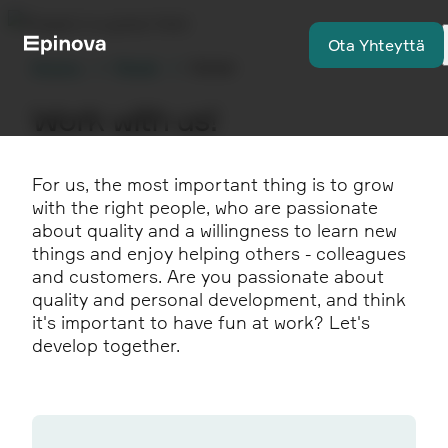
Ota Yhteyttä
Etusivu
Meistä
Career
Work with us!
For us, the most important thing is to grow
with the right people, who are passionate
about quality and a willingness to learn new
things and enjoy helping others - colleagues
and customers. Are you passionate about
quality and personal development, and think
it's important to have fun at work? Let's
develop together.