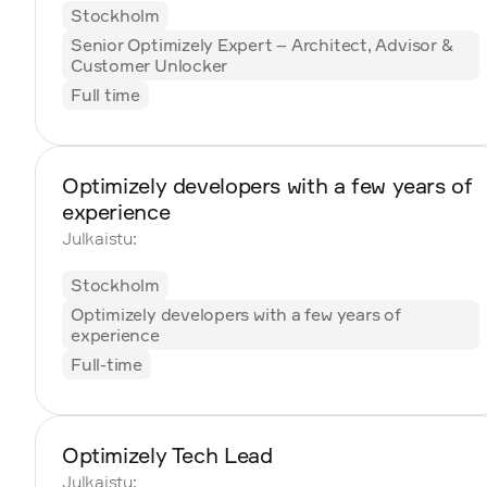
Stockholm
Senior Optimizely Expert – Architect, Advisor &
Customer Unlocker
Full time
Optimizely developers with a few years of
experience
Julkaistu:
Stockholm
Optimizely developers with a few years of
experience
Full-time
Optimizely Tech Lead
Julkaistu: