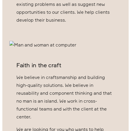
existing problems as well as suggest new
opportunities to our clients. We help clients
develop their business.
Faith in the craft
We believe in craftsmanship and building
high-quality solutions. We believe in
reusability and component thinking and that
no man is an island. We work in cross-
functional teams and with the client at the
center.
We are looking for you who wants to help