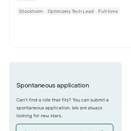
Stockholm
Optimizely Tech Lead
Full-time
Spontaneous application
Can't find a role that fits? You can submit a
spontaneous application. We are always
looking for new stars.