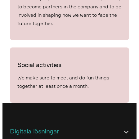
to become partners in the company and to be
involved in shaping how we want to face the
future together.
Social activities
We make sure to meet and do fun things
together at least once a month.
Digitala lösningar