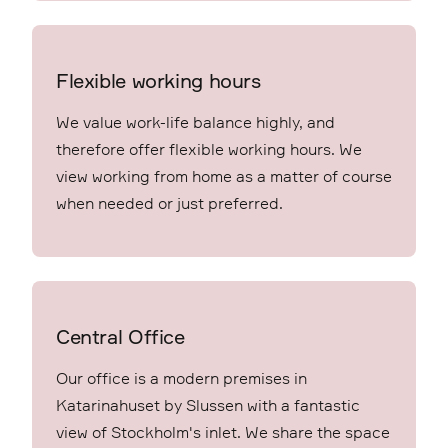
Flexible working hours
We value work-life balance highly, and
therefore offer flexible working hours. We
view working from home as a matter of course
when needed or just preferred.
Central Office
Our office is a modern premises in
Katarinahuset by Slussen with a fantastic
view of Stockholm's inlet. We share the space