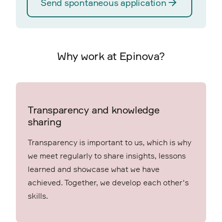
Send spontaneous application
Why work at Epinova?
Transparency and knowledge
sharing
Transparency is important to us, which is why
we meet regularly to share insights, lessons
learned and showcase what we have
achieved. Together, we develop each other's
skills.