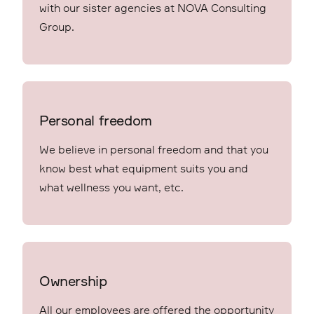
with our sister agencies at NOVA Consulting
Group.
Personal freedom
We believe in personal freedom and that you
know best what equipment suits you and
what wellness you want, etc.
Ownership
All our employees are offered the opportunity