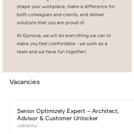
shape your workplace, make a difference for
both colleagues and clients, and deliver
solutions that you are proud of.
At Epinova, we will do everything we can to
make you feel comfortable - we work as a
team and we have fun together!
Vacancies
Senior Optimizely Expert – Architect,
Advisor & Customer Unlocker
Julkaistu: