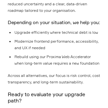
reduced uncertainty and a clear, data-driven
roadmap tailored to your organisation.
Depending on your situation, we help you:
Upgrade efficiently where technical debt is low
Modernize frontend performance, accessibility,
and UX if needed
Rebuild using our
Proxima Web Accelerator
when long-term value requires a new foundation
Across all alternatives, our focus is risk control, cost
transparency, and long-term sustainability.
Ready to evaluate your upgrade
path?