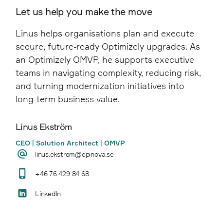
years of patches and customisations, creating
A structured Upgrade Assessment provides
Let us help you make the move
load times, improved navigation, clearer
a more stable and efficient editorial
clarity by identifying technical debt, risk
content structure, higher conversion rates,
experience.
Linus helps organisations plan and execute
areas, and alternative paths, enabling
and a stronger overall user experience.
secure, future-ready Optimizely upgrades. As
informed decisions before execution begins.
an Optimizely OMVP, he supports executive
teams in navigating complexity, reducing risk,
and turning modernization initiatives into
long-term business value.
Linus Ekström
CEO | Solution Architect | OMVP
linus.ekstrom@epinova.se
+46 76 429 84 68
LinkedIn