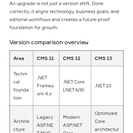
An upgrade is not just a version shift. Done
correctly, it aligns technology, business goals, and
editorial workflows and creates a future-proof
foundation for growth.
Version comparison overview
Area
CMS 11
CMS 12
CMS 13
Techni
.NET
cal
.NET Core
Framew
.NET 10
founda
(.NET 6/8)
ork 4.x
tion
Optimized
Legacy
Modern
Archite
Core
ASP.NE
ASP.NET
cture
architectur