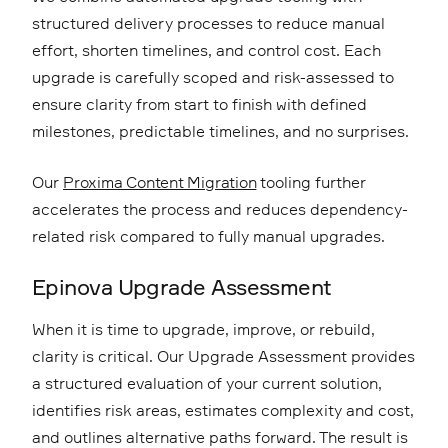
structured delivery processes to reduce manual
effort, shorten timelines, and control cost. Each
upgrade is carefully scoped and risk-assessed to
ensure clarity from start to finish with defined
milestones, predictable timelines, and no surprises.
Our
Proxima Content Migration
tooling further
accelerates the process and reduces dependency-
related risk compared to fully manual upgrades.
Epinova Upgrade Assessment
When it is time to upgrade, improve, or rebuild,
clarity is critical. Our Upgrade Assessment provides
a structured evaluation of your current solution,
identifies risk areas, estimates complexity and cost,
and outlines alternative paths forward. The result is