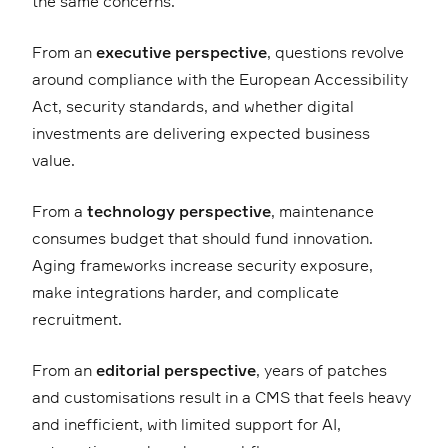
the same concerns.
From an
executive perspective
, questions revolve
around compliance with the European Accessibility
Act, security standards, and whether digital
investments are delivering expected business
value.
From a
technology perspective
, maintenance
consumes budget that should fund innovation.
Aging frameworks increase security exposure,
make integrations harder, and complicate
recruitment.
From an
editorial perspective
, years of patches
and customisations result in a CMS that feels heavy
and inefficient, with limited support for AI,