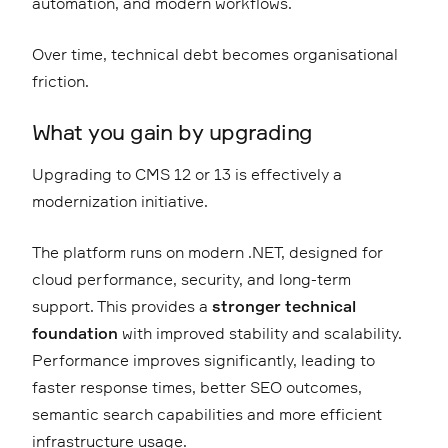
automation, and modern workflows.
Over time, technical debt becomes organisational
friction.
What you gain by upgrading
Upgrading to CMS 12 or 13 is effectively a
modernization initiative.
The platform runs on modern .NET, designed for
cloud performance, security, and long-term
support. This provides a
stronger technical
foundation
with improved stability and scalability.
Performance improves significantly, leading to
faster response times, better SEO outcomes,
semantic search capabilities and more efficient
infrastructure usage.