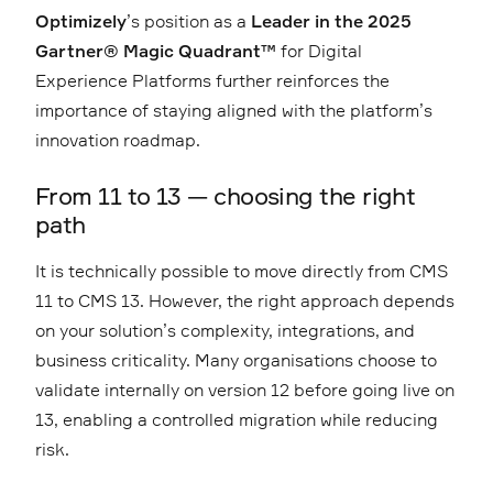
Optimizely
’s position as a
Leader in the 2025
Gartner® Magic Quadrant™
for Digital
Experience Platforms further reinforces the
importance of staying aligned with the platform’s
innovation roadmap.
From 11 to 13 — choosing the right
path
It is technically possible to move directly from CMS
11 to CMS 13. However, the right approach depends
on your solution’s complexity, integrations, and
business criticality. Many organisations choose to
validate internally on version 12 before going live on
13, enabling a controlled migration while reducing
risk.