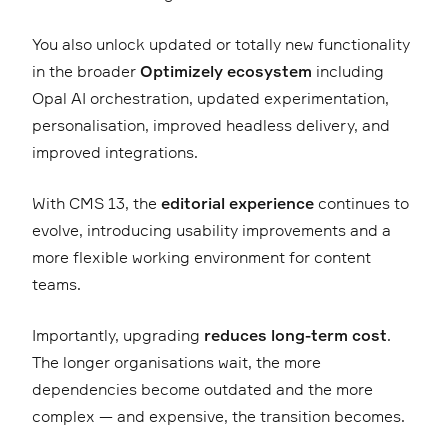
You also unlock updated or totally new functionality
in the broader
Optimizely ecosystem
including
Opal AI orchestration, updated experimentation,
personalisation, improved headless delivery, and
improved integrations.
With CMS 13, the
editorial experience
continues to
evolve, introducing usability improvements and a
more flexible working environment for content
teams.
Importantly, upgrading
reduces long-term cost
.
The longer organisations wait, the more
dependencies become outdated and the more
complex — and expensive, the transition becomes.