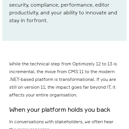
security, compliance, performance, editor
productivity, and your ability to innovate and
stay in forfront.
While the technical step from Optimizely 12 to 13 is
incremental, the move from CMS 11 to the modern
.NET-based platform is transformational. If you are
still on version 11, the impact goes far beyond IT, it
affects your entire organisation.
When your platform holds you back
In conversations with stakeholders, we often hear