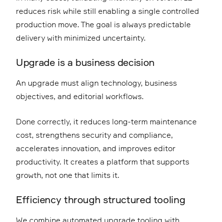
reduces risk while still enabling a single controlled
production move. The goal is always predictable
delivery with minimized uncertainty.
Upgrade is a business decision
An upgrade must align technology, business
objectives, and editorial workflows.
Done correctly, it reduces long-term maintenance
cost, strengthens security and compliance,
accelerates innovation, and improves editor
productivity. It creates a platform that supports
growth, not one that limits it.
Efficiency through structured tooling
We combine automated upgrade tooling with