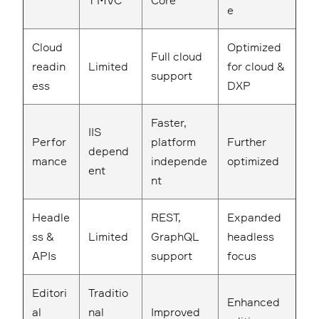
T MVC
Core
e
Cloud
Optimized
Full cloud
readin
Limited
for cloud &
support
ess
DXP
Faster,
IIS
Perfor
platform
Further
depend
mance
independe
optimized
ent
nt
Headle
REST,
Expanded
ss &
Limited
GraphQL
headless
APIs
support
focus
Editori
Traditio
Enhanced
al
nal
Improved