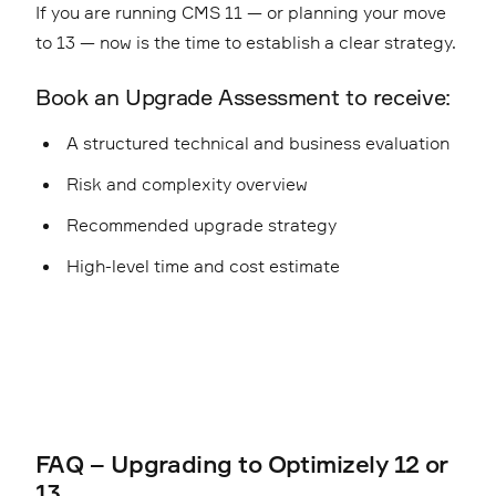
If you are running CMS 11 — or planning your move
to 13 — now is the time to establish a clear strategy.
Book an Upgrade Assessment to receive:
A structured technical and business evaluation
Risk and complexity overview
Recommended upgrade strategy
High-level time and cost estimate
FAQ – Upgrading to Optimizely 12 or
13