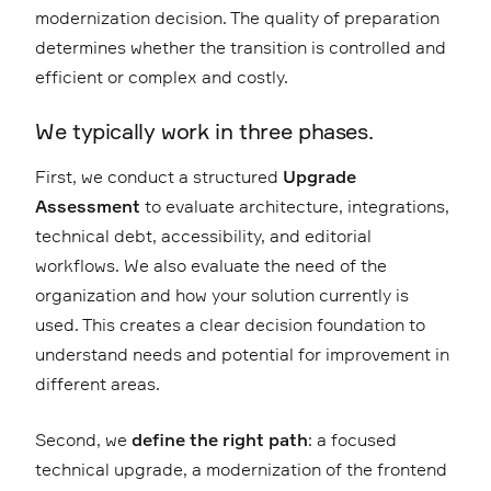
modernization decision. The quality of preparation
determines whether the transition is controlled and
efficient or complex and costly.
We typically work in three phases.
First, we conduct a structured
Upgrade
Assessment
to evaluate architecture, integrations,
technical debt, accessibility, and editorial
workflows. We also evaluate the need of the
organization and how your solution currently is
used. This creates a clear decision foundation to
understand needs and potential for improvement in
different areas.
Second, we
define the right path
: a focused
technical upgrade, a modernization of the frontend