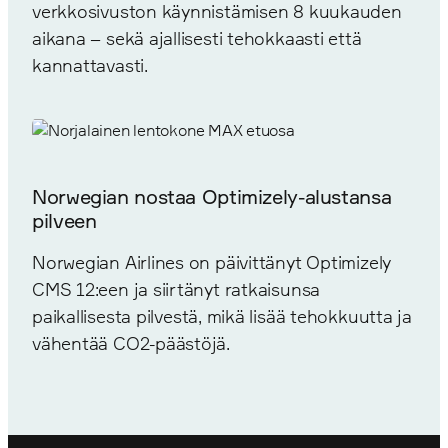
verkkosivuston käynnistämisen 8 kuukauden
aikana – sekä ajallisesti tehokkaasti että
kannattavasti.
Norwegian nostaa Optimizely-alustansa
pilveen
Norwegian Airlines on päivittänyt Optimizely
CMS 12:een ja siirtänyt ratkaisunsa
paikallisesta pilvestä, mikä lisää tehokkuutta ja
vähentää CO2-päästöjä.