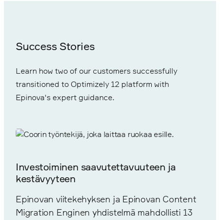
Success Stories
Learn how two of our customers successfully
transitioned to Optimizely 12 platform with
Epinova's expert guidance.
Investoiminen saavutettavuuteen ja
kestävyyteen
Epinovan viitekehyksen ja Epinovan Content
Migration Enginen yhdistelmä mahdollisti 13