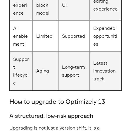
editing
experi
block
UI
experience
ence
model
AI
Expanded
enable
Limited
Supported
opportuniti
ment
es
Suppor
Latest
t
Long-term
Aging
innovation
lifecycl
support
track
e
How to upgrade to Optimizely 13
A structured, low-risk approach
Upgrading is not just a version shift, it is a