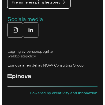
Prenumerera på nyhetsbrev
Våra partners
Prins Daniels Fellowship
Våra värdeord
Sociala media
Tekniksprånget
Webbyrå
Lagring av personuppgifter
Webbplatspolicy
Epinova är en del av
NOVA Consulting Group
Powered by creativity and innovation