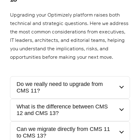
Upgrading your Optimizely platform raises both
technical and strategic questions. Here we address
the most common considerations from executives,
IT leaders, architects, and editorial teams, helping
you understand the implications, risks, and
opportunities before making your next move.
Do we really need to upgrade from
CMS 11?
What is the difference between CMS
12 and CMS 13?
If you are still on CMS 11, you are running on
legacy .NET Framework technology with
Can we migrate directly from CMS 11
increasing maintenance cost and security
to CMS 13?
The major architectural leap is from 11 to 12,
exposure. The move to CMS 12 or 13 is a shift