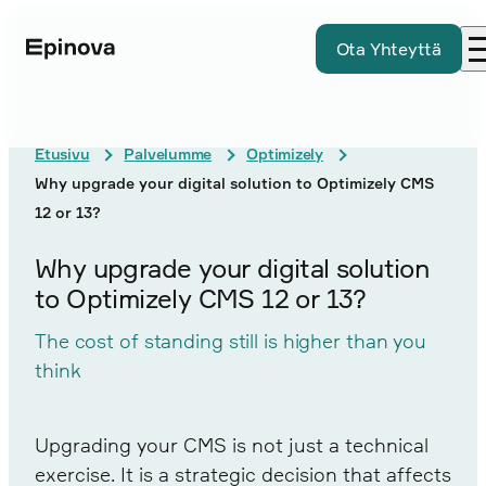
Ota Yhteyttä
Etusivu
Palvelumme
Optimizely
Why upgrade your digital solution to Optimizely CMS
12 or 13?
Why upgrade your digital solution
to Optimizely CMS 12 or 13?
The cost of standing still is higher than you
think
Upgrading your CMS is not just a technical
exercise. It is a strategic decision that affects