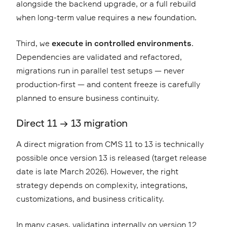
alongside the backend upgrade, or a full rebuild
when long-term value requires a new foundation.
Third, we
execute in controlled environments
.
Dependencies are validated and refactored,
migrations run in parallel test setups — never
production-first — and content freeze is carefully
planned to ensure business continuity.
Direct 11 → 13 migration
A direct migration from CMS 11 to 13 is technically
possible once version 13 is released (target release
date is late March 2026). However, the right
strategy depends on complexity, integrations,
customizations, and business criticality.
In many cases, validating internally on version 12