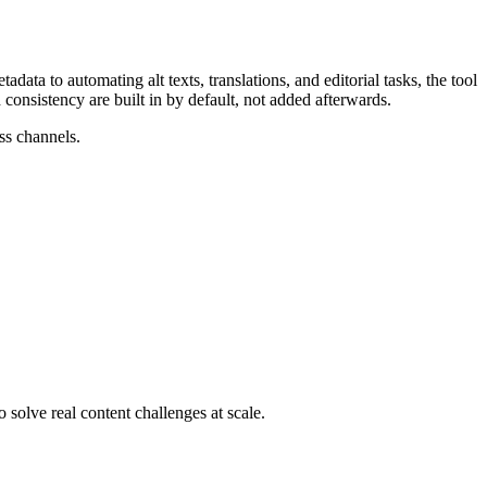
ta to automating alt texts, translations, and editorial tasks, the tool
 consistency are built in by default, not added afterwards.
ss channels.
 solve real content challenges at scale.