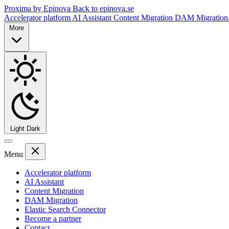
Proxima by Epinova
Back to epinova.se
Accelerator platform
AI Assistant
Content Migration
DAM Migratio
More
Light
Dark
Menu
Accelerator platform
AI Assistant
Content Migration
DAM Migration
Elastic Search Connector
Become a partner
Contact