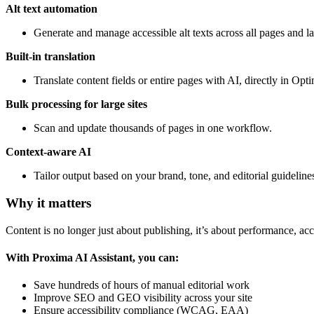
Alt text automation
Generate and manage accessible alt texts across all pages and l
Built-in translation
Translate content fields or entire pages with AI, directly in Opti
Bulk processing for large sites
Scan and update thousands of pages in one workflow.
Context-aware AI
Tailor output based on your brand, tone, and editorial guideline
Why it matters
Content is no longer just about publishing, it’s about performance, acces
With Proxima AI Assistant, you can:
Save hundreds of hours of manual editorial work
Improve SEO and GEO visibility across your site
Ensure accessibility compliance (WCAG, EAA)