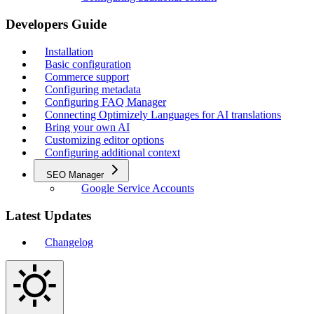
Developers Guide
Installation
Basic configuration
Commerce support
Configuring metadata
Configuring FAQ Manager
Connecting Optimizely Languages for AI translations
Bring your own AI
Customizing editor options
Configuring additional context
SEO Manager
Google Service Accounts
Latest Updates
Changelog