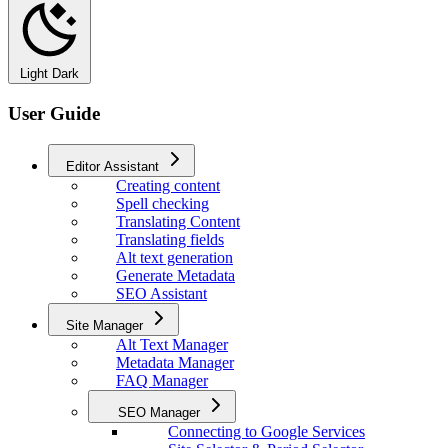
Light
Dark
User Guide
Editor Assistant
Creating content
Spell checking
Translating Content
Translating fields
Alt text generation
Generate Metadata
SEO Assistant
Site Manager
Alt Text Manager
Metadata Manager
FAQ Manager
SEO Manager
Connecting to Google Services