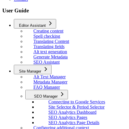
User Guide
Editor Assistant
Creating content
Spell checking
Translating Content
Translating fields
Alt text generation
Generate Metadata
SEO Assistant
Site Manager
Alt Text Manager
Metadata Manager
FAQ Manager
SEO Manager
Connecting to Google Services
Site Selector & Period Selector
SEO Analytics Dashboard
SEO Analytics Pages
SEO Analytics Page Details
Configuring additional context