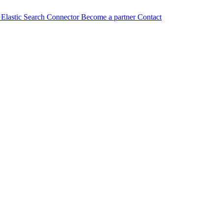
n
Elastic Search Connector
Become a partner
Contact