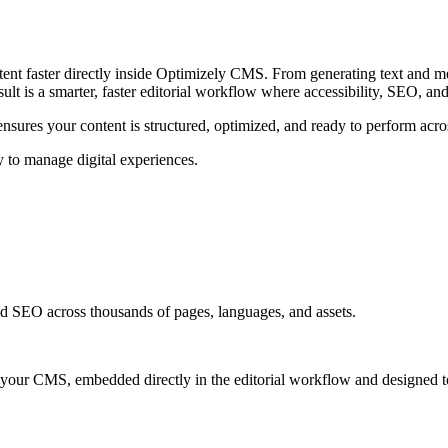
t faster directly inside Optimizely CMS. From generating text and metada
ult is a smarter, faster editorial workflow where accessibility, SEO, and
 ensures your content is structured, optimized, and ready to perform acro
 to manage digital experiences.
 and SEO across thousands of pages, languages, and assets.
ide your CMS, embedded directly in the editorial workflow and designed to