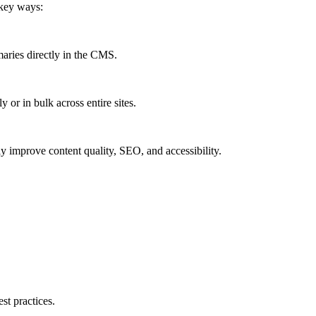
 key ways:
maries directly in the CMS.
y or in bulk across entire sites.
ly improve content quality, SEO, and accessibility.
st practices.