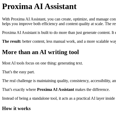
Proxima AI Assistant
With Proxima AI Assistant, you can create, optimize, and manage conten
helps you improve both efficiency and content quality at scale. The res
Proxima AI Assistant is built to do more than just generate content. It
The result:
better content, less manual work, and a more scalable way
More than an AI writing tool
Most AI tools focus on one thing: generating text.
That’s the easy part.
The real challenge is maintaining quality, consistency, accessibility,
That’s exactly where
Proxima AI Assistant
makes the difference.
Instead of being a standalone tool, it acts as a practical AI layer ins
How it works