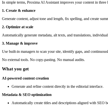
In simple terms, Proxima AI Assistant improves your content in three
1. Create & enhance
Generate content, adjust tone and length, fix spelling, and create sum
2. Optimize at scale
Automatically generate metadata, alt texts, and translations, individuall
3. Manage & improve
Use built-in managers to scan your site, identify gaps, and continuous
No external tools. No copy-pasting. No manual audits.
What you get
AI-powered content creation
Generate and refine content directly in the editorial interface.
Metadata & SEO optimization
Automatically create titles and descriptions aligned with SEO be