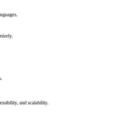
anguages.
mizely.
s.
sibility, and scalability.