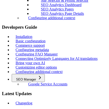
Site Selector & Period Selector
SEO Analytics Dashboard
SEO Analytics Pages
SEO Analytics Page Details
Configuring additional context
Developers Guide
Installation
Basic configuration
Commerce support
Configuring metadata
Configuring FAQ Manager
Connecting Optimizely Languages for AI translations
Bring your own AI
Customizing editor options
Configuring additional context
SEO Manager
Google Service Accounts
Latest Updates
Changelog