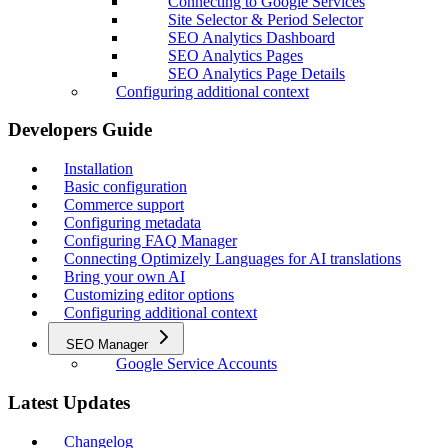
Connecting to Google Services
Site Selector & Period Selector
SEO Analytics Dashboard
SEO Analytics Pages
SEO Analytics Page Details
Configuring additional context
Developers Guide
Installation
Basic configuration
Commerce support
Configuring metadata
Configuring FAQ Manager
Connecting Optimizely Languages for AI translations
Bring your own AI
Customizing editor options
Configuring additional context
SEO Manager
Google Service Accounts
Latest Updates
Changelog