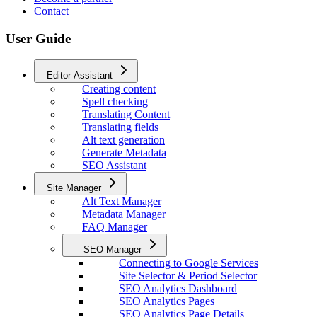
Contact
User Guide
Editor Assistant
Creating content
Spell checking
Translating Content
Translating fields
Alt text generation
Generate Metadata
SEO Assistant
Site Manager
Alt Text Manager
Metadata Manager
FAQ Manager
SEO Manager
Connecting to Google Services
Site Selector & Period Selector
SEO Analytics Dashboard
SEO Analytics Pages
SEO Analytics Page Details