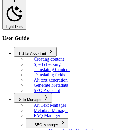
Light
Dark
User Guide
Editor Assistant
Creating content
Spell checking
Translating Content
Translating fields
Alt text generation
Generate Metadata
SEO Assistant
Site Manager
Alt Text Manager
Metadata Manager
FAQ Manager
SEO Manager