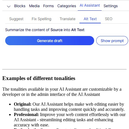
Examples of different tonalities
The tonalities available in your AI Assistant are customizable by a
developer or in the admin interface of the AI Assistant​
Original:
Our AI Assistant helps make web editing easier by
handling tasks and improving content quickly and accurately.​
Professional:
Improve your web content effortlessly with our
AI Assistant - streamlining editing tasks and enhancing
accuracy with ease.​