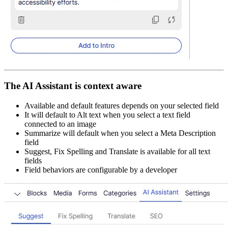
The AI Assistant is context aware​
Available and default features depends on your selected field​
It will default to Alt text when you select a text field
connected to an image​
Summarize will default when you select a Meta Description
field​
Suggest, Fix Spelling and Translate is available for all text
fields​
Field behaviors are configurable by a developer​