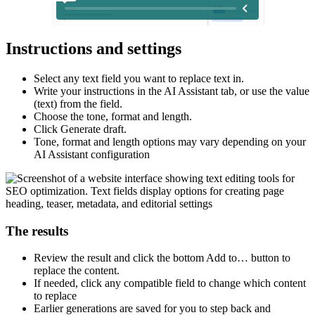
Instructions and settings
Select any text field you want to replace text in.​
Write your instructions in the AI Assistant tab, or use the value
(text) from the field.​
Choose the tone, format and length.​
Click Generate draft.​
Tone, format and length options may vary depending on your
AI Assistant configuration
The results
Review the result and click the bottom Add to… button to
replace the content.​
If needed, click any compatible field to change which content
to replace​
Earlier generations are saved for you to step back and