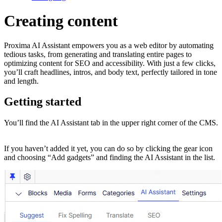
Creating content
Proxima AI Assistant empowers you as a web editor by automating
tedious tasks, from generating and translating entire pages to
optimizing content for SEO and accessibility. ​ With just a few clicks,
you’ll craft headlines, intros, and body text, perfectly tailored in tone
and length.
Getting started
You’ll find the AI Assistant tab in the upper right corner of the CMS.
If you haven’t added it yet, you can do so by clicking the gear icon
and choosing “Add gadgets” and finding the AI Assistant in the list.​​