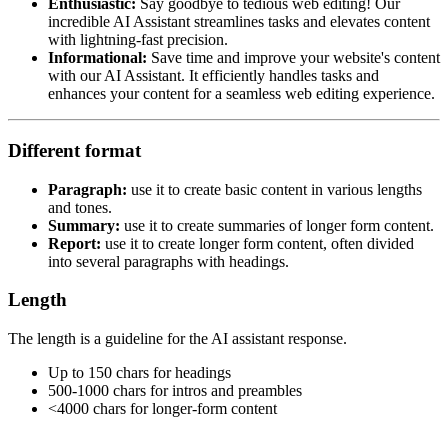
Enthusiastic:
Say goodbye to tedious web editing! Our
incredible AI Assistant streamlines tasks and elevates content
with lightning-fast precision.​
Informational:
Save time and improve your website's content
with our AI Assistant. It efficiently handles tasks and
enhances your content for a seamless web editing experience.​
Different format
Paragraph:
use it to create basic content in various lengths
and tones.​
Summary:
use it to create summaries of longer form content.​
Report:
use it to create longer form content, often divided
into several paragraphs with headings.​
Length
The length is a guideline for the AI assistant response.​
Up to 150 chars for headings​
500-1000 chars for intros and preambles​
<4000 chars for longer-form content