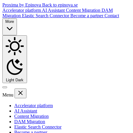
Proxima by Epinova
Back to epinova.se
Accelerator platform
AI Assistant
Content Migration
DAM
Migration
Elastic Search Connector
Become a partner
Contact
More
Light
Dark
Menu
Accelerator platform
AI Assistant
Content Migration
DAM Migration
Elastic Search Connector
Become a partner