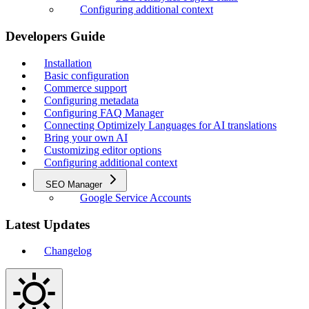
Configuring additional context
Developers Guide
Installation
Basic configuration
Commerce support
Configuring metadata
Configuring FAQ Manager
Connecting Optimizely Languages for AI translations
Bring your own AI
Customizing editor options
Configuring additional context
SEO Manager
Google Service Accounts
Latest Updates
Changelog