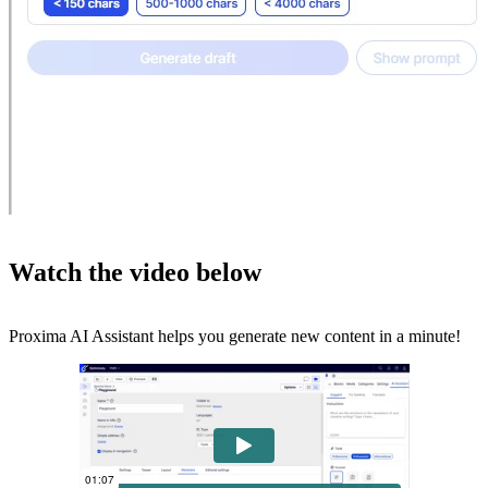
Watch the video below
Proxima AI Assistant helps you generate new content in a minute!