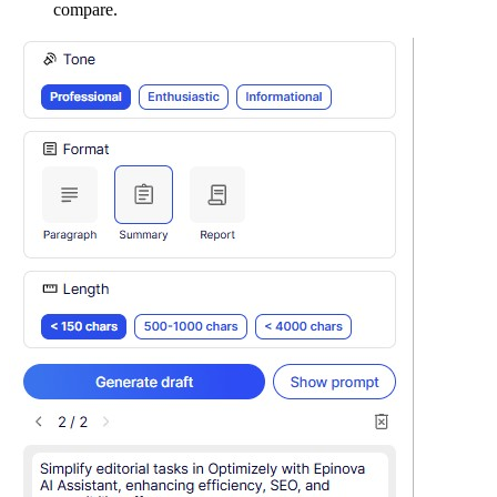
compare.​