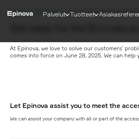
Etusivu
Palvelumme
Secure your website for the EU 
Palvelut
Tuotteet
Asiakasrefere
Get ready for the EU's new ac
At Epinova, we love to solve our customers' probl
comes into force on June 28, 2025. We can help y
Let Epinova assist you to meet the acces
We can assist your company with all or part of the accessi