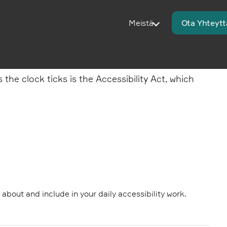
Meistä
Ota Yhteytt
he clock ticks is the Accessibility Act, which
k about and include in your daily accessibility work.