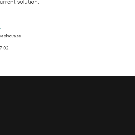
urrent solution.
r
@epinova.se
7 02