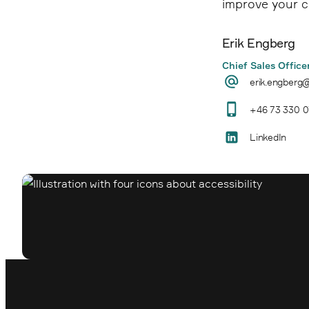
improve your c
Erik Engberg
Chief Sales Office
erik.engberg
+46 73 330 0
LinkedIn