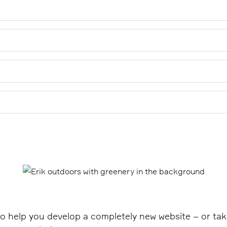
surance models that ensure that your website is not just temp
standards, accessible design and tests.
are needed for your website. We have effective models for p
missing ALT texts on images. Our Alt Text Manager finds all i
 with the help of image scanning and AI. You can publish all 
ations that we are experts in a field. At Epinova, our frontend
ne of our experts to solve the problem areas or coach your d
o help you develop a completely new website – or tak