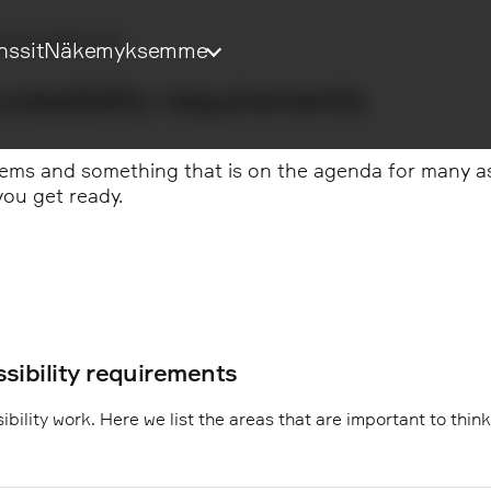
Accessibility Act
nssit
Näkemyksemme
cessibility requirements
ems and something that is on the agenda for many as t
ou get ready.
sibility requirements
bility work. Here we list the areas that are important to thin