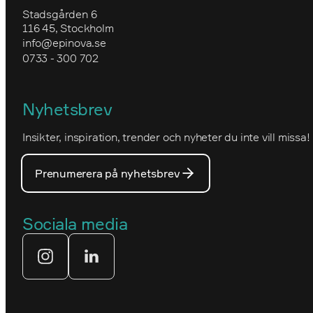
Utbildning i Optimizely CMS
Uppgradera till Optimizely CMS 12
Stadsgården 6
Epinovas ledning
116 45, Stockholm
Granngården
info@epinova.se
Hur vi arbetar
0733 - 300 702
IVA
Miljöarbete och hållbarhet
Kartverket
Nyhetsbrev
Nova Consulting Group
Norwegian
Insikter, inspiration, trender och nyheter du inte vill missa!
Utmärkelser
Optimizelys webb
Våra medarbetare
Prenumerera på nyhetsbrev
PostNord
Våra partners
Prins Daniels Fellowship
Sociala media
Våra värdeord
Tekniksprånget
Webbyrå