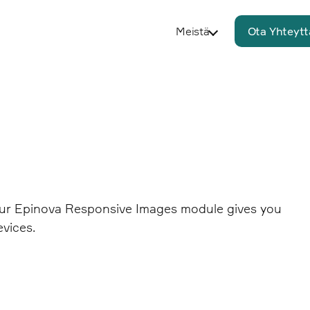
Meistä
Ota Yhteytt
 Our Epinova Responsive Images module gives you
evices.