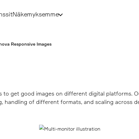
nssit
Näkemyksemme
nova Responsive Images
s to get good images on different digital platforms.
 handling of different formats, and scaling across d