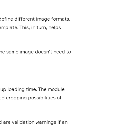
efine different image formats,
mplate. This, in turn, helps
the same image doesn't need to
up loading time. The module
ed cropping possibilities of
 are validation warnings if an