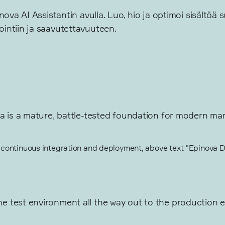
ova AI Assistantin avulla. Luo, hio ja optimoi sisältöä 
intiin ja saavutettavuuteen.
a is a mature, battle-tested foundation for modern mar
 test environment all the way out to the production en