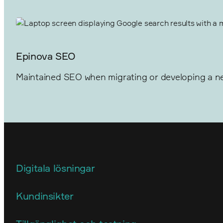
Epinova SEO
Maintained SEO when migrating or developing a ne
Digitala lösningar
Arkitektur
Kundinsikter
E-handel
Användarstudier och insikter