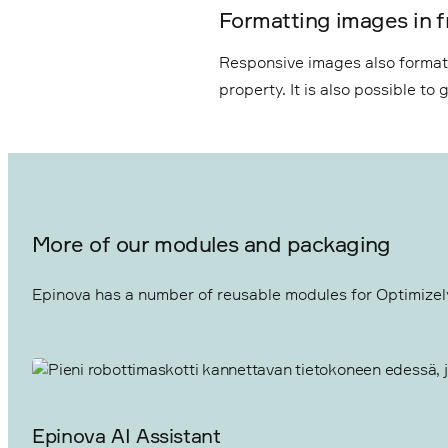
Formatting images in f
Responsive images also format i
property. It is also possible t
More of our modules and packaging
Epinova has a number of reusable modules for Optimizely 
Epinova AI Assistant