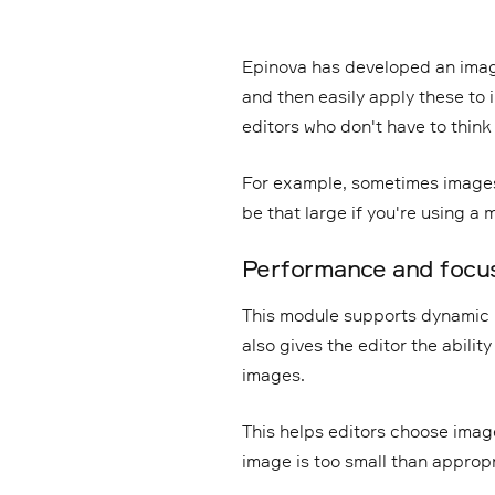
Epinova has developed an imag
and then easily apply these to 
editors who don't have to think
For example, sometimes images
be that large if you're using a 
Performance and focus
This module supports dynamic 
also gives the editor the abilit
images.
This helps editors choose image
image is too small than appropr