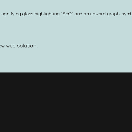
w web solution.