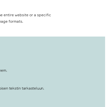
e entire website or a specific
image formats.
them.