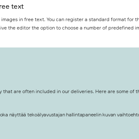
ree text
mages in free text. You can register a standard format for th
o give the editor the option to choose a number of predefined 
that are often included in our deliveries. Here are some of 