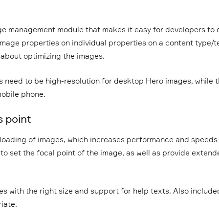
e management module that makes it easy for developers to d
image properties on individual properties on a content type/te
 about optimizing the images.
 need to be high-resolution for desktop Hero images, while 
mobile phone.
 point
loading of images, which increases performance and speeds 
y to set the focal point of the image, as well as provide extend
s with the right size and support for help texts. Also included
iate.