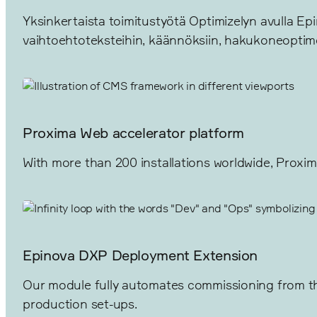
Yksinkertaista toimitustyötä Optimizelyn avulla Epin
vaihtoehtoteksteihin, käännöksiin, hakukoneoptimo
Proxima Web accelerator platform
With more than 200 installations worldwide, Proxim
Epinova DXP Deployment Extension
Our module fully automates commissioning from the
production set-ups.