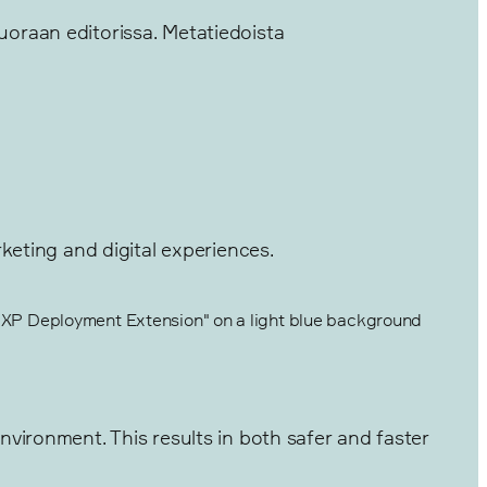
suoraan editorissa. Metatiedoista
keting and digital experiences.
vironment. This results in both safer and faster