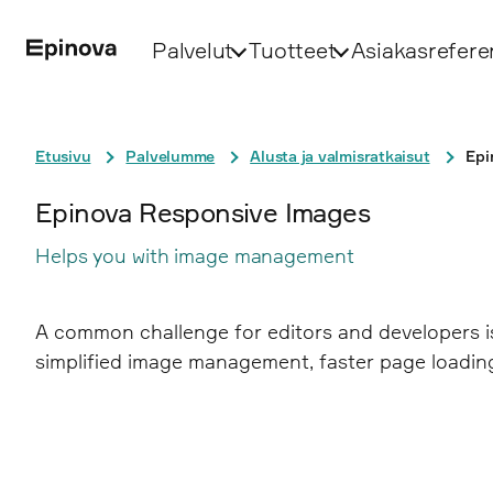
Palvelut
Tuotteet
Asiakasrefere
Etusivu
Palvelumme
Alusta ja valmisratkaisut
Epi
Epinova Responsive Images
Helps you with image management
A common challenge for editors and developers i
simplified image management, faster page loading,