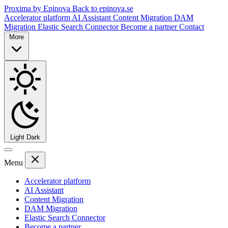
Proxima by Epinova
Back to epinova.se
Accelerator platform
AI Assistant
Content Migration
DAM
Migration
Elastic Search Connector
Become a partner
Contact
More
Light
Dark
Menu
Accelerator platform
AI Assistant
Content Migration
DAM Migration
Elastic Search Connector
Become a partner