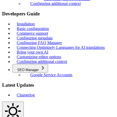
Configuring additional context
Developers Guide
Installation
Basic configuration
Commerce support
Configuring metadata
Configuring FAQ Manager
Connecting Optimizely Languages for AI translations
Bring your own AI
Customizing editor options
Configuring additional context
SEO Manager
Google Service Accounts
Latest Updates
Changelog