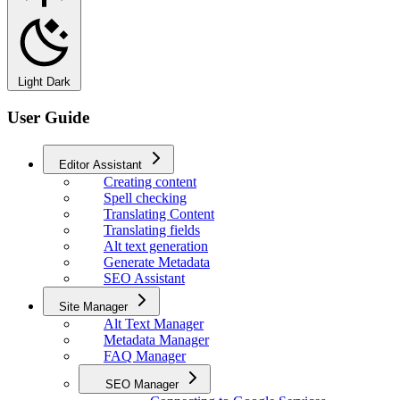
Light
Dark
User Guide
Editor Assistant
Creating content
Spell checking
Translating Content
Translating fields
Alt text generation
Generate Metadata
SEO Assistant
Site Manager
Alt Text Manager
Metadata Manager
FAQ Manager
SEO Manager