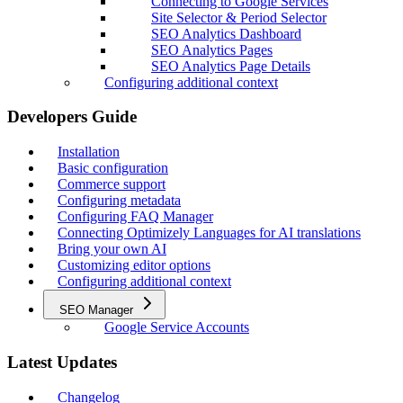
Connecting to Google Services
Site Selector & Period Selector
SEO Analytics Dashboard
SEO Analytics Pages
SEO Analytics Page Details
Configuring additional context
Developers Guide
Installation
Basic configuration
Commerce support
Configuring metadata
Configuring FAQ Manager
Connecting Optimizely Languages for AI translations
Bring your own AI
Customizing editor options
Configuring additional context
SEO Manager
Google Service Accounts
Latest Updates
Changelog