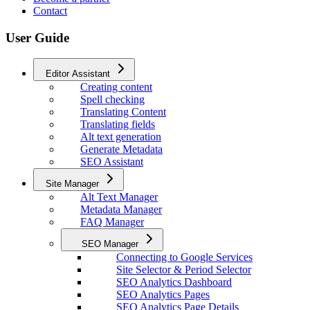
Contact
User Guide
Editor Assistant
Creating content
Spell checking
Translating Content
Translating fields
Alt text generation
Generate Metadata
SEO Assistant
Site Manager
Alt Text Manager
Metadata Manager
FAQ Manager
SEO Manager
Connecting to Google Services
Site Selector & Period Selector
SEO Analytics Dashboard
SEO Analytics Pages
SEO Analytics Page Details