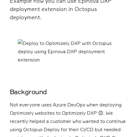
Example how you can use Epinova DXP
deployment extension in Octopus
deployment.
Background
Not everyone uses Azure DevOps when deploying
Optimizely websites to Optimizely DXP 😊. We
recently helped a customer who wanted to continue
using Octopus Deploy for their CI/CD but needed