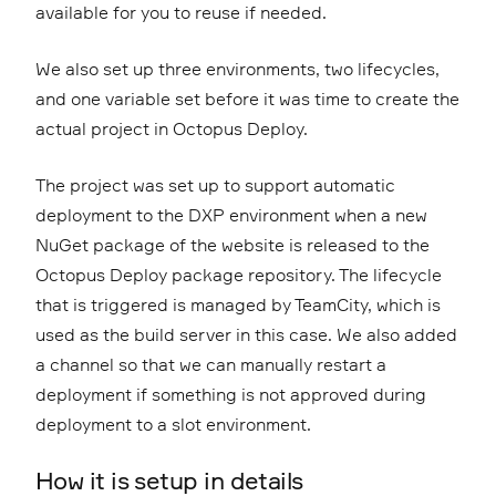
available for you to reuse if needed.
We also set up three environments, two lifecycles,
and one variable set before it was time to create the
actual project in Octopus Deploy.
The project was set up to support automatic
deployment to the DXP environment when a new
NuGet package of the website is released to the
Octopus Deploy package repository. The lifecycle
that is triggered is managed by TeamCity, which is
used as the build server in this case. We also added
a channel so that we can manually restart a
deployment if something is not approved during
deployment to a slot environment.
How it is setup in details