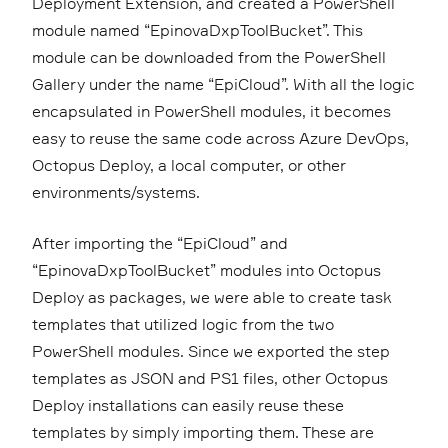
Deployment Extension, and created a PowerShell
module named “EpinovaDxpToolBucket”. This
module can be downloaded from the PowerShell
Gallery under the name “EpiCloud”. With all the logic
encapsulated in PowerShell modules, it becomes
easy to reuse the same code across Azure DevOps,
Octopus Deploy, a local computer, or other
environments/systems.
After importing the “EpiCloud” and
“EpinovaDxpToolBucket” modules into Octopus
Deploy as packages, we were able to create task
templates that utilized logic from the two
PowerShell modules. Since we exported the step
templates as JSON and PS1 files, other Octopus
Deploy installations can easily reuse these
templates by simply importing them. These are