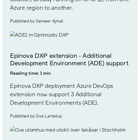
Azure region to another.
Published by Sameer Ajmal
Epinova DXP extension - Additional
Development Environment (ADE) support
Reading time: 1 min
Epinova DXP deployment Azure DevOps
extension now support 3 Additional
Development Environments (ADE).
Published by Ove Lartelius