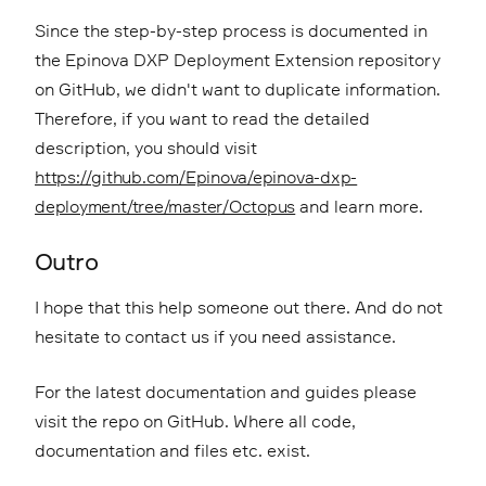
Since the step-by-step process is documented in
the Epinova DXP Deployment Extension repository
on GitHub, we didn't want to duplicate information.
Therefore, if you want to read the detailed
description, you should visit
https://github.com/Epinova/epinova-dxp-
deployment/tree/master/Octopus
and learn more.
Outro
I hope that this help someone out there. And do not
hesitate to contact us if you need assistance.
For the latest documentation and guides please
visit the repo on GitHub. Where all code,
documentation and files etc. exist.