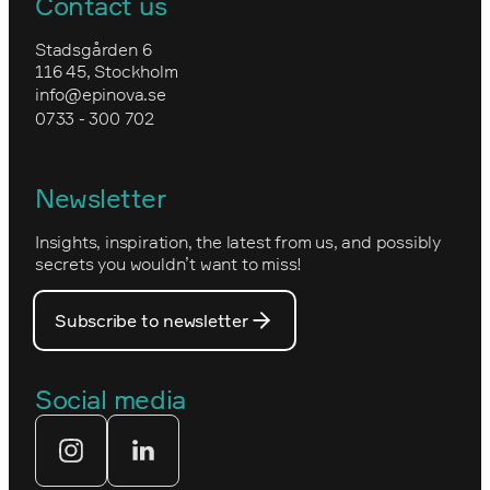
Contact us
Awards
Forex
Training in Optimizely CMS
Upgrade to Optimizely CMS 12 and
Stadsgården 6
Environmental work and sustainability
Commerce 14
116 45, Stockholm
Granngården
info@epinova.se
Epinova’s core values
0733 - 300 702
Kartverket
Epinova's management
Norwegian
Newsletter
How we work
Optimizely's web
Insights, inspiration, the latest from us, and possibly
Nova Consulting Group
PostNord
secrets you wouldn’t want to miss!
Our core values
Prince Daniel’s Fellowship
Subscribe to newsletter
Our people
The Royal Swedish Academy of
Engineering Sciences (IVA)
Our partners
Social media
Tekniksprånget
Web agency