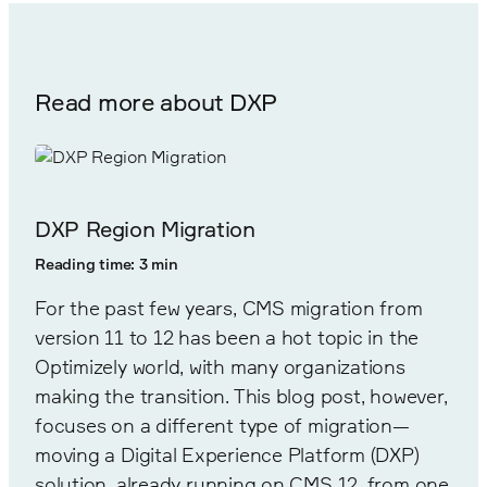
Read more about DXP
DXP Region Migration
Reading time: 3 min
For the past few years, CMS migration from
version 11 to 12 has been a hot topic in the
Optimizely world, with many organizations
making the transition. This blog post, however,
focuses on a different type of migration—
moving a Digital Experience Platform (DXP)
solution, already running on CMS 12, from one