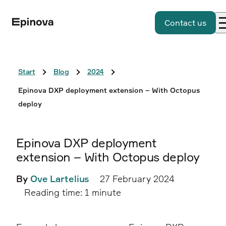
Contact us
Start
Blog
2024
Epinova DXP deployment extension – With Octopus
deploy
Epinova DXP deployment
extension – With Octopus deploy
By
Ove Lartelius
27 February 2024
Reading time: 1 minute