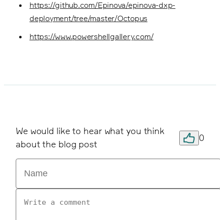
https://github.com/Epinova/epinova-dxp-
deployment/tree/master/Octopus
https://www.powershellgallery.com/
We would like to hear what you think
0
about the blog post