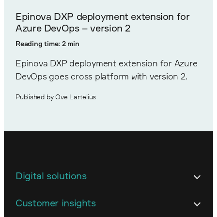
Epinova DXP deployment extension for
Azure DevOps – version 2
Reading time: 2 min
Epinova DXP deployment extension for Azure
DevOps goes cross platform with version 2.
Published by Ove Lartelius
Digital solutions
Architecture
Customer insights