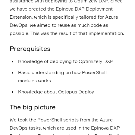
assistance with deploying to Optimizely DXP. Since
we have created the Epinova DXP Deployment
Extension, which is specifically tailored for Azure
DevOps, we aimed to reuse as much code as
possible. This was the result of that implementation.
Prerequisites
Knowledge of deploying to Optimizely DXP
Basic understanding on how PowerShell
modules works.
Knowledge about Octopus Deploy
The big picture
We took the PowerShell scripts from the Azure
DevOps tasks, which are used in the Epinova DXP