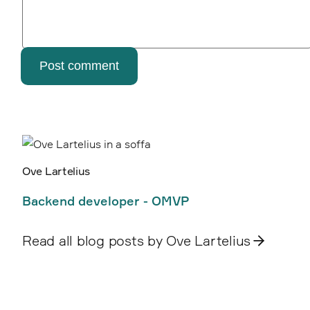
Post comment
Ove Lartelius
Backend developer - OMVP
Read all blog posts by Ove Lartelius