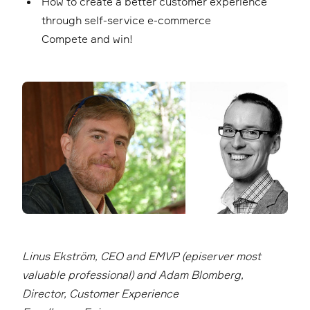
How to create a better customer experience
through self-service e-commerce
Compete and win!
Linus Ekström, CEO and EMVP (episerver most
valuable professional) and Adam Blomberg,
Director, Customer Experience