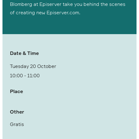
Blomberg at Episerver take you behind the scenes
of creating new Episerver.com.
Date & Time
Tuesday 20 October
10:00
-
11:00
Place
Other
Gratis