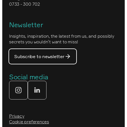
0733 - 300 702
Kartverket
Epinova's management
Norwegian
Newsletter
How we work
Optimizely's web
Insights, inspiration, the latest from us, and possibly
Nova Consulting Group
PostNord
secrets you wouldn’t want to miss!
Our core values
Prince Daniel’s Fellowship
Subscribe to newsletter
Our people
The Royal Swedish Academy of
Engineering Sciences (IVA)
Our partners
Social media
Tekniksprånget
Web agency
Privacy
Cookie preferences