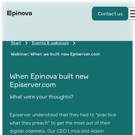
Contact us
Start
Events & webinars
Webinar: When we built new Episerver.com
When Epinova built new
Episerver.com
What were your thoughts?
Episerver understood that they had to "practice
what they preach" to get the most out of their
digital channels. Our CEO Linus and Adam