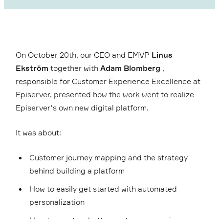
On October 20th, our CEO and EMVP
Linus
Ekström
together with
Adam Blomberg
,
responsible for Customer Experience Excellence at
Episerver, presented how the work went to realize
Episerver's own new digital platform.
It was about:
Customer journey mapping and the strategy
behind building a platform
How to easily get started with automated
personalization