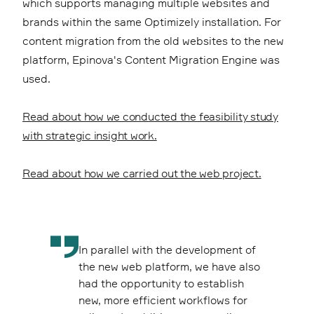
which supports managing multiple websites and
brands within the same Optimizely installation. For
content migration from the old websites to the new
platform, Epinova's Content Migration Engine was
used.
Read about how we conducted the feasibility study
with strategic insight work.
Read about how we carried out the web project.
In parallel with the development of
the new web platform, we have also
had the opportunity to establish
new, more efficient workflows for