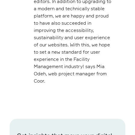
editors. In addition to upgrading to
a modern and technically stable
platform, we are happy and proud
to have also succeeded in
improving the accessibility,
sustainability and user experience
of our websites. With this, we hope
to set a new standard for user
experience in the Facility
Management industry! says Mia
Odeh, web project manager from
Coor.