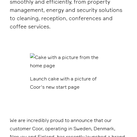
smoothly and efficiently, from property
management, energy and security solutions
to cleaning, reception, conferences and
coffee services.
Launch cake with a picture of
Coor's new start page
We are incredibly proud to announce that our
customer Coor, operating in Sweden, Denmark,
Norway and Finland, has recently launched a brand