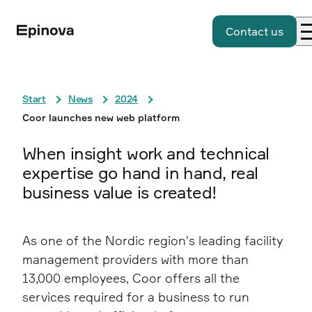
Contact us
Start
News
2024
Coor launches new web platform
When insight work and technical
expertise go hand in hand, real
business value is created!
As one of the Nordic region's leading facility
management providers with more than
13,000 employees, Coor offers all the
services required for a business to run