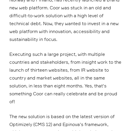
new web platform. Coor was stuck in an old and
difficult-to-work solution with a high level of
technical debt. Now, they wanted to invest in a new
web platform with innovation, accessibility and
sustainability in focus.
Executing such a large project, with multiple
countries and stakeholders, from insight work to the
launch of thirteen websites, from IR website to
country and market websites, all in the same
solution, in less than eight months. Yes, that's
something Coor can really celebrate and be proud
of!
The new solution is based on the latest version of
Optimizely (CMS 12) and Epinova's framework,