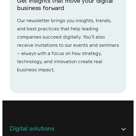
Get insights that move your digital
business forward
Our newsletter brings you insights, trends,
and best practices that help leading
companies succeed digitally. You’ll also
receive invitations to our events and seminars
– always with a focus on how strategy,
technology, and innovation create real
business impact.
Digital solutions