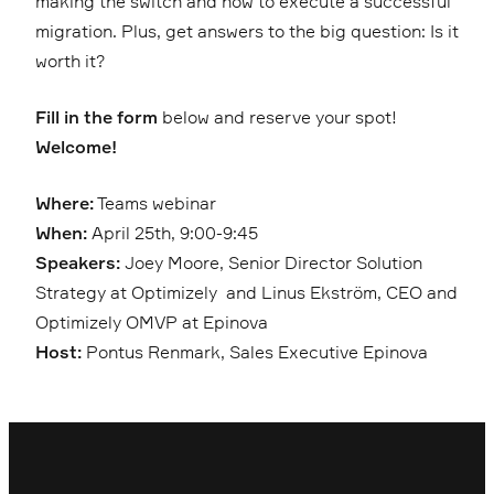
making the switch and how to execute a successful
migration. Plus, get answers to the big question: Is it
worth it?
Fill in the form
below and reserve your spot!
Welcome!
Where:
Teams webinar
When:
April 25th, 9:00-9:45
Speakers:
Joey Moore, Senior Director Solution
Strategy at Optimizely and Linus Ekström, CEO and
Optimizely OMVP at Epinova
Host:
Pontus Renmark, Sales Executive Epinova