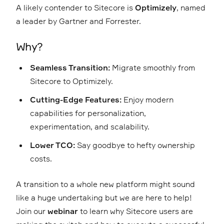
A likely contender to Sitecore is
Optimizely
, named
a leader by Gartner and Forrester.
Why?
Seamless Transition:
Migrate smoothly from
Sitecore to Optimizely.
Cutting-Edge Features:
Enjoy modern
capabilities for personalization,
experimentation, and scalability.
Lower TCO:
Say goodbye to hefty ownership
costs.
A transition to a whole new platform might sound
like a huge undertaking but we are here to help!
Join our
webinar
to learn why Sitecore users are