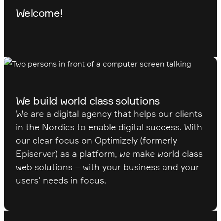
Welcome!
We build world class solutions
We are a digital agency that helps our clients
in the Nordics to enable digital success. With
our clear focus on Optimizely (formerly
Episerver) as a platform, we make world class
web solutions – with your business and your
users' needs in focus.