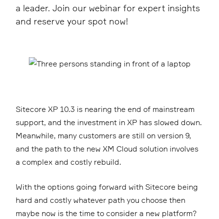
a leader. Join our webinar for expert insights
and reserve your spot now!
Sitecore XP 10.3 is nearing the end of mainstream
support, and the investment in XP has slowed down.
Meanwhile, many customers are still on version 9,
and the path to the new XM Cloud solution involves
a complex and costly rebuild.
With the options going forward with Sitecore being
hard and costly whatever path you choose then
maybe now is the time to consider a new platform?