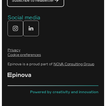
Subscribe to newsletter
Our people
The Royal Swedish Academy of
Engineering Sciences (IVA)
Our partners
Social media
Tekniksprånget
Web agency
Privacy
Cookie preferences
Epinova is a proud part of
NOVA Consulting Group
Powered by creativity and innovation