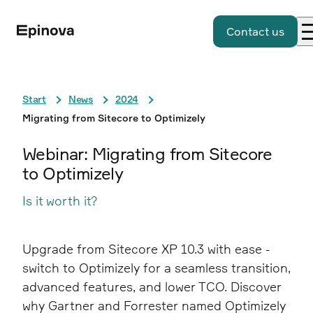
Contact us
Start
News
2024
Migrating from Sitecore to Optimizely
Webinar: Migrating from Sitecore
to Optimizely
Is it worth it?
Upgrade from Sitecore XP 10.3 with ease -
switch to Optimizely for a seamless transition,
advanced features, and lower TCO. Discover
why Gartner and Forrester named Optimizely