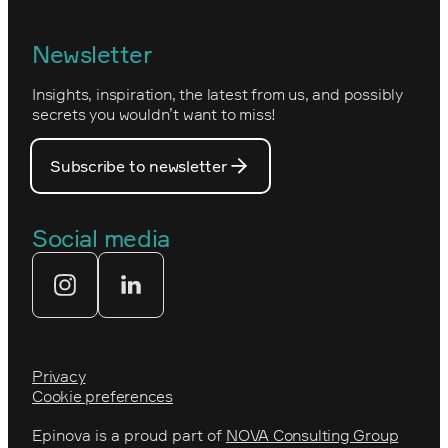
Epinova's management
Norwegian
Newsletter
How we work
Optimizely's web
Insights, inspiration, the latest from us, and possibly
Nova Consulting Group
PostNord
secrets you wouldn’t want to miss!
Our core values
Prince Daniel’s Fellowship
Subscribe to newsletter
Our people
The Royal Swedish Academy of
Engineering Sciences (IVA)
Our partners
Social media
Tekniksprånget
Web agency
Privacy
Cookie preferences
Epinova is a proud part of
NOVA Consulting Group