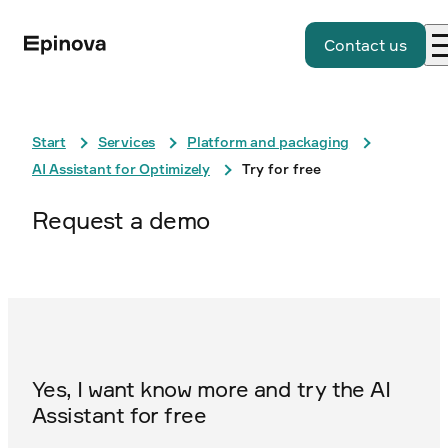
Contact us
Start
Services
Platform and packaging
AI Assistant for Optimizely
Try for free
Request a demo
Yes, I want know more and try the AI ​​
Assistant for free