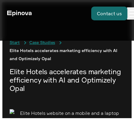
Contact us
Start
Case Studies
Elite Hotels accelerates marketing efficiency with AI
and Optimizely Opal
Elite Hotels accelerates marketing
efficiency with AI and Optimizely
Opal