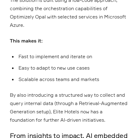
The solution is built using a low-code approach,
combining the orchestration capabilities of
Optimizely Opal with selected services in Microsoft
Azure.
This makes it:
Fast to implement and iterate on
Easy to adapt to new use cases
Scalable across teams and markets
By also introducing a structured way to collect and
query internal data (through a Retrieval-Augmented
Generation setup), Elite Hotels now has a
foundation for further AI-driven initiatives.
From insights to impact, AI embedded