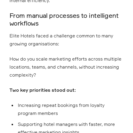
internal efficiency.
From manual processes to intelligent
workflows
Elite Hotels faced a challenge common to many
growing organisations:
How do you scale marketing efforts across multiple
locations, teams, and channels, without increasing
complexity?
Two key priorities stood out:
Increasing repeat bookings from loyalty
program members
Supporting hotel managers with faster, more
effective marketing insights