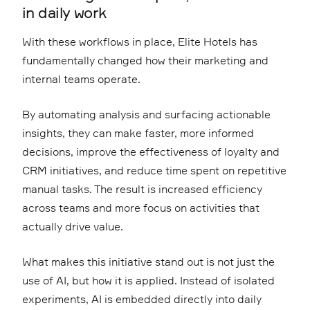
in daily work
With these workflows in place, Elite Hotels has
fundamentally changed how their marketing and
internal teams operate.
By automating analysis and surfacing actionable
insights, they can make faster, more informed
decisions, improve the effectiveness of loyalty and
CRM initiatives, and reduce time spent on repetitive
manual tasks. The result is increased efficiency
across teams and more focus on activities that
actually drive value.
What makes this initiative stand out is not just the
use of AI, but how it is applied. Instead of isolated
experiments, AI is embedded directly into daily