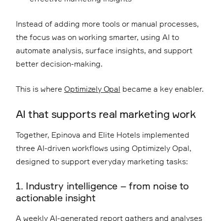
Instead of adding more tools or manual processes,
the focus was on working smarter, using AI to
automate analysis, surface insights, and support
better decision-making.
This is where
Optimizely Opal
became a key enabler.
AI that supports real marketing work
Together, Epinova and Elite Hotels implemented
three AI-driven workflows using Optimizely Opal,
designed to support everyday marketing tasks:
1. Industry intelligence – from noise to
actionable insight
A weekly AI-generated report gathers and analyses