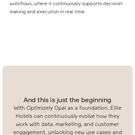
workflows, where it continuously supports decision-
making and execution in real time.
And this is just the beginning
With Optimizely Opal as a foundation, Elite
Hotels can continuously evolve how they
work with data, marketing, and customer
engagement, unlocking new use cases and