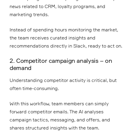
news related to CRM, loyalty programs, and
marketing trends.
Instead of spending hours monitoring the market,
the team receives curated insights and
recommendations directly in Slack, ready to act on.
2. Competitor campaign analysis – on
demand
Understanding competitor activity is critical, but
often time-consuming.
With this workflow, team members can simply
forward competitor emails. The AI analyses
campaign tactics, messaging, and offers, and
shares structured insights with the team.