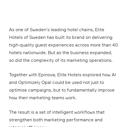
As one of Sweden’s leading hotel chains, Elite
Hotels of Sweden has built its brand on delivering
high-quality guest experiences across more than 40
hotels nationwide. But as the business expanded,
so did the complexity of its marketing operations.
Together with Epinova, Elite Hotels explored how AI
and Optimizely Opal could be used not just to
optimise campaigns, but to fundamentally improve
how their marketing teams work.
The result is a set of intelligent workflows that
strengthen both marketing performance and