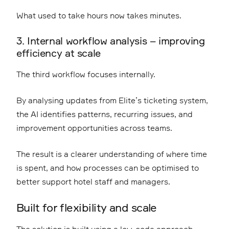
What used to take hours now takes minutes.
3. Internal workflow analysis – improving
efficiency at scale
The third workflow focuses internally.
By analysing updates from Elite’s ticketing system,
the AI identifies patterns, recurring issues, and
improvement opportunities across teams.
The result is a clearer understanding of where time
is spent, and how processes can be optimised to
better support hotel staff and managers.
Built for flexibility and scale