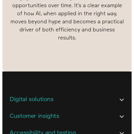
opportunities over time. It’s a clear example
of how AI, when applied in the right way,
moves beyond hype and becomes a practical
driver of both efficiency and business
results.
Digital solutions
Architecture
Customer insights
Customized business systems
Content strategy and content work
Accessibility and testing