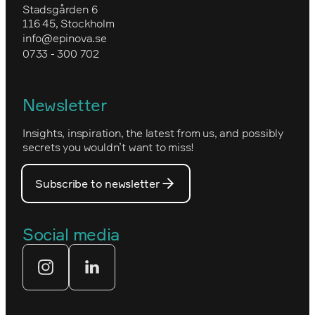
Training in Optimizely CMS
Upgrade to Optimizely CMS 12 and
Stadsgården 6
Environmental work and sustainability
Commerce 14
116 45, Stockholm
Granngården
info@epinova.se
Epinova’s core values
0733 - 300 702
Kartverket
Epinova's management
Norwegian
Newsletter
How we work
Optimizely's web
Insights, inspiration, the latest from us, and possibly
Nova Consulting Group
PostNord
secrets you wouldn’t want to miss!
Our core values
Prince Daniel’s Fellowship
Subscribe to newsletter
Our people
The Royal Swedish Academy of
Engineering Sciences (IVA)
Our partners
Social media
Tekniksprånget
Web agency