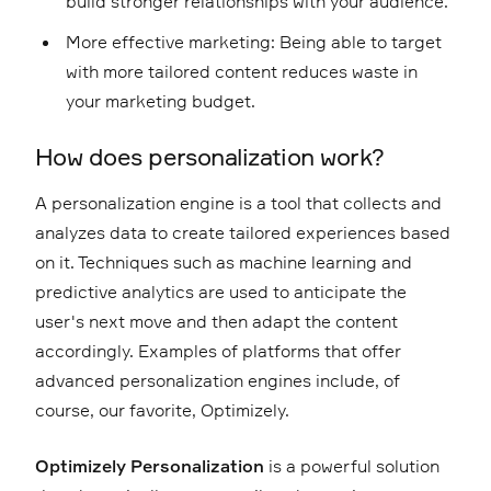
build stronger relationships with your audience.
More effective marketing: Being able to target
with more tailored content reduces waste in
your marketing budget.
How does personalization work?
A personalization engine is a tool that collects and
analyzes data to create tailored experiences based
on it. Techniques such as machine learning and
predictive analytics are used to anticipate the
user's next move and then adapt the content
accordingly. Examples of platforms that offer
advanced personalization engines include, of
course, our favorite, Optimizely.
Optimizely Personalization
is a powerful solution