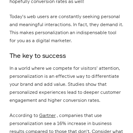
hopefully conversion rates as well!
Today's web users are constantly seeking personal
and meaningful interactions. In fact, they demand it.
This makes personalization an indispensable tool
for you as a digital marketer.
The key to success
In a world where we compete for visitors' attention,
personalization is an effective way to differentiate
your brand and add value. Studies show that
personalized experiences lead to deeper customer
engagement and higher conversion rates.
According to
Gartner
, companies that use
personalization see a 16% increase in business
results compared to those that don't. Consider what