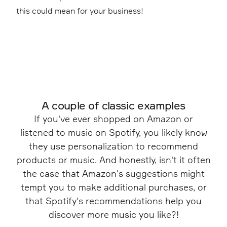
this could mean for your business!
A couple of classic examples
If you've ever shopped on Amazon or
listened to music on Spotify, you likely know
they use personalization to recommend
products or music. And honestly, isn't it often
the case that Amazon's suggestions might
tempt you to make additional purchases, or
that Spotify's recommendations help you
discover more music you like?!