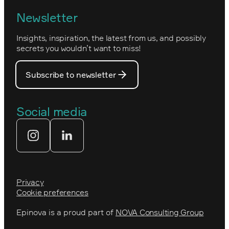
Norwegian
Newsletter
How we work
Optimizely's web
Insights, inspiration, the latest from us, and possibly
Nova Consulting Group
PostNord
secrets you wouldn’t want to miss!
Our core values
Prince Daniel’s Fellowship
Subscribe to newsletter
Our people
The Royal Swedish Academy of
Engineering Sciences (IVA)
Our partners
Social media
Tekniksprånget
Web agency
Privacy
Cookie preferences
Epinova is a proud part of
NOVA Consulting Group