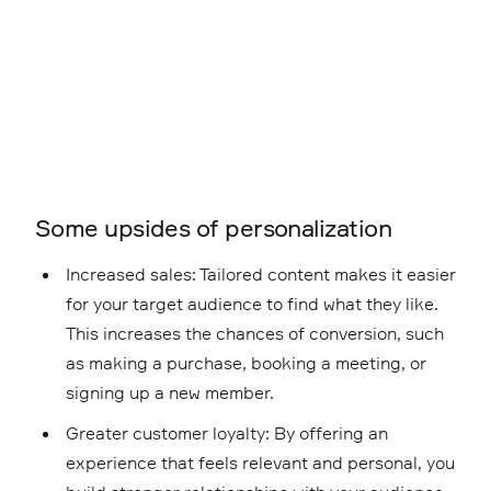
Some upsides of personalization
Increased sales: Tailored content makes it easier
for your target audience to find what they like.
This increases the chances of conversion, such
as making a purchase, booking a meeting, or
signing up a new member.
Greater customer loyalty: By offering an
experience that feels relevant and personal, you