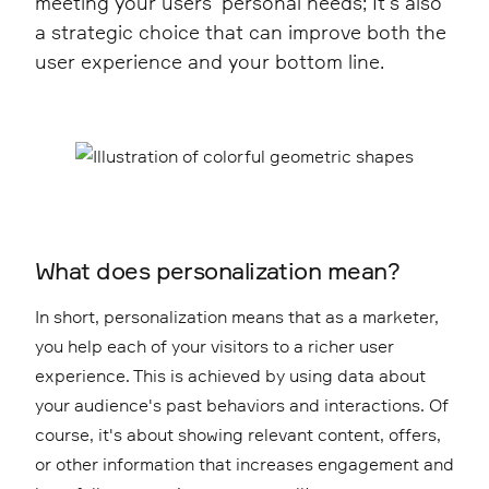
meeting your users' personal needs; It's also
a strategic choice that can improve both the
user experience and your bottom line.
What does personalization mean?
In short, personalization means that as a marketer,
you help each of your visitors to a richer user
experience. This is achieved by using data about
your audience's past behaviors and interactions. Of
course, it's about showing relevant content, offers,
or other information that increases engagement and