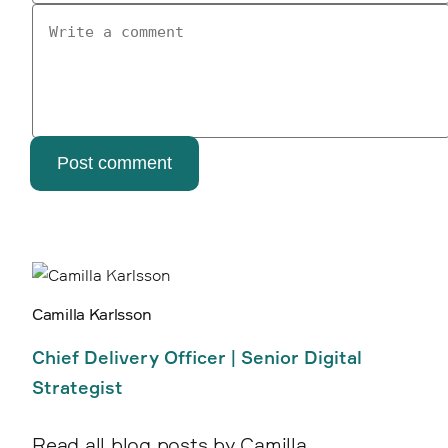
Post comment
Camilla Karlsson
Chief Delivery Officer | Senior Digital
Strategist
Read all blog posts by Camilla