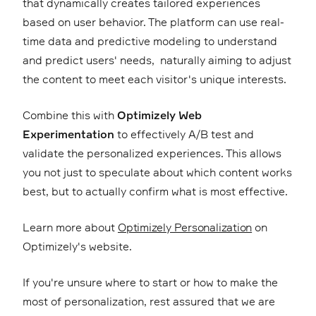
that dynamically creates tailored experiences
based on user behavior. The platform can use real-
time data and predictive modeling to understand
and predict users' needs, naturally aiming to adjust
the content to meet each visitor's unique interests.
Combine this with
Optimizely Web
Experimentation
to effectively A/B test and
validate the personalized experiences. This allows
you not just to speculate about which content works
best, but to actually confirm what is most effective.
Learn more about
Optimizely Personalization
on
Optimizely's website.
If you're unsure where to start or how to make the
most of personalization, rest assured that we are