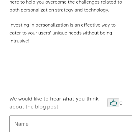
here to help you overcome the challenges related to
both personalization strategy and technology.
Investing in personalization is an effective way to
cater to your users' unique needs without being
intrusive!
We would like to hear what you think
0
about the blog post