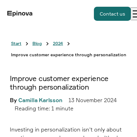
Contact us
Start
Blog
2024
Improve customer experience through personalization
Improve customer experience
through personalization
By
Camilla Karlsson
13 November 2024
Reading time: 1 minute
Investing in personalization isn't only about