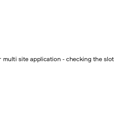
ulti site application - checking the slot