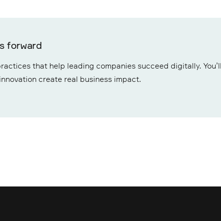
ss forward
ractices that help leading companies succeed digitally. You’ll
 innovation create real business impact.