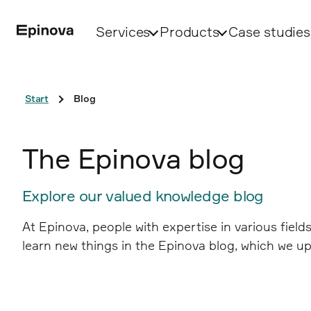
Services
Products
Case studies
Start
Blog
The Epinova blog
Explore our valued knowledge blog
At Epinova, people with expertise in various fiel
learn new things in the Epinova blog, which we up