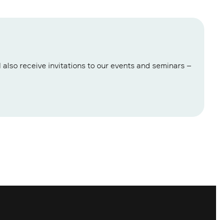
 also receive invitations to our events and seminars –