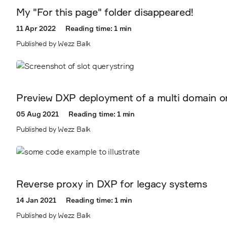
My "For this page" folder disappeared!
11 Apr 2022
Reading time: 1 min
Published by Wezz Balk
Preview DXP deployment of a multi domain or m
05 Aug 2021
Reading time: 1 min
Published by Wezz Balk
Reverse proxy in DXP for legacy systems
14 Jan 2021
Reading time: 1 min
Published by Wezz Balk