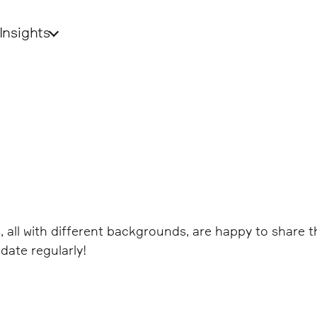
Insights
ds, all with different backgrounds, are happy to share
date regularly!