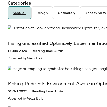
Ancestor pages
Authors
Categories
6792
287
Show all
Design
Optimizely
Accessibility
5238
3878
Fixing unclassified Optimizely Experimentati
2300
17 Jun 2026
Reading time: 4 min
Published by Wezz Balk
2338
2360
Making Redirects Environment-Aware in Opti
2403
02 Oct 2025
Reading time: 1 min
Published by Wezz Balk
2410