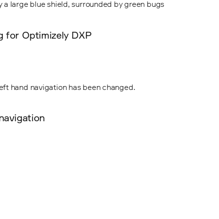
ng for Optimizely DXP
navigation