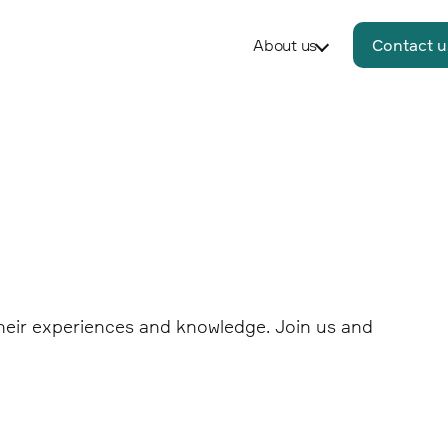
About us
Contact u
 their experiences and knowledge. Join us and