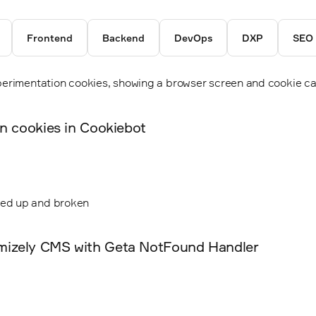
Frontend
Backend
DevOps
DXP
SEO
on cookies in Cookiebot
mizely CMS with Geta NotFound Handler