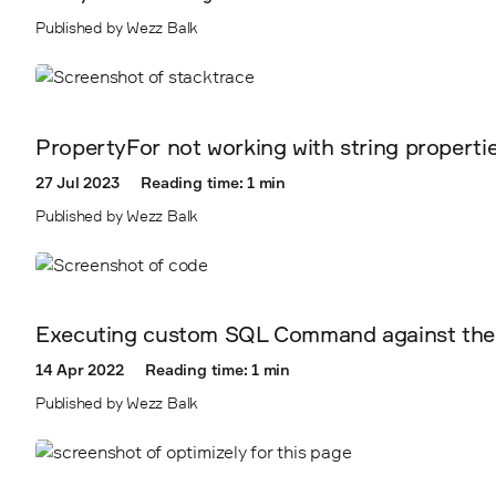
Published by Wezz Balk
PropertyFor not working with string propertie
27 Jul 2023
Reading time: 1 min
Published by Wezz Balk
Executing custom SQL Command against the
14 Apr 2022
Reading time: 1 min
Published by Wezz Balk