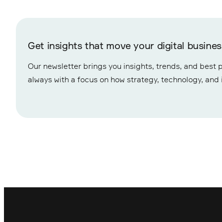
Get insights that move your digital busine
Our newsletter brings you insights, trends, and best p
always with a focus on how strategy, technology, and