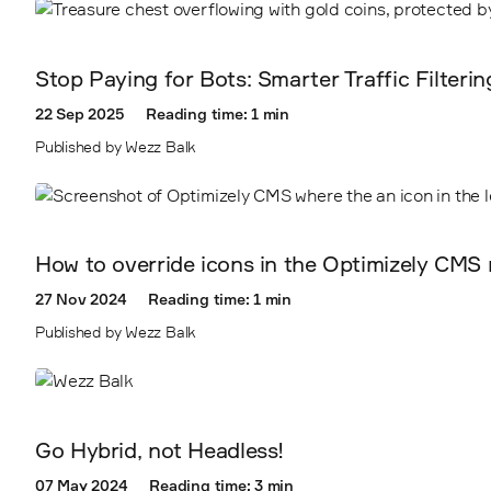
2411
Stop Paying for Bots: Smarter Traffic Filteri
22 Sep 2025
Reading time: 1 min
Published by Wezz Balk
How to override icons in the Optimizely CMS 
27 Nov 2024
Reading time: 1 min
Published by Wezz Balk
Go Hybrid, not Headless!
07 May 2024
Reading time: 3 min