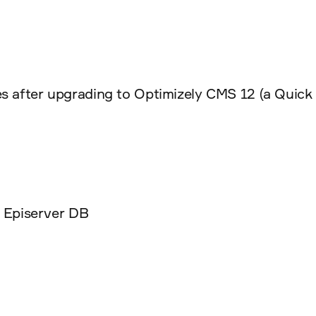
s after upgrading to Optimizely CMS 12 (a Quick 
 Episerver DB