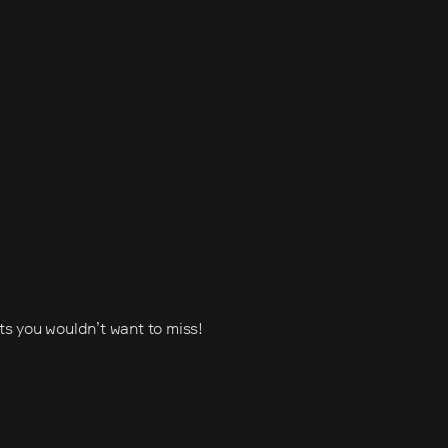
ets you wouldn’t want to miss!
s (IVA)