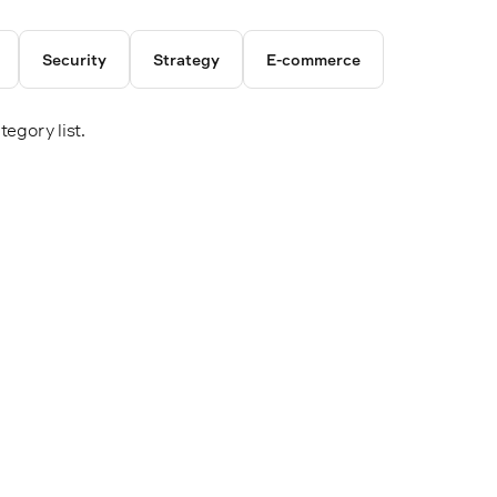
Security
Strategy
E-commerce