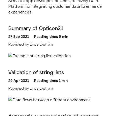
Summary of Opticon21
27 Sep 2021
Reading time: 5 min
Published by Linus Ekström
Validation of string lists
29 Apr 2021
Reading time: 1 min
Published by Linus Ekström