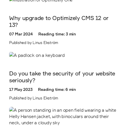
Why upgrade to Optimizely CMS 12 or
13?
07 Mar 2024
Reading time: 3 min
Published by Linus Ekström
Do you take the security of your website
seriously?
17 May 2023
Reading time: 6 min
Published by Linus Ekström