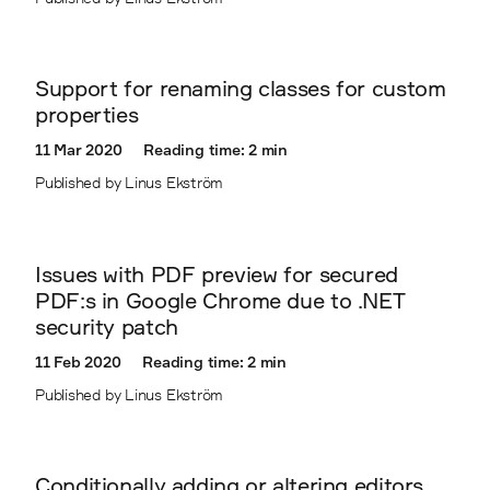
Support for renaming classes for custom
properties
11 Mar 2020
Reading time: 2 min
Published by Linus Ekström
Issues with PDF preview for secured
PDF:s in Google Chrome due to .NET
security patch
11 Feb 2020
Reading time: 2 min
Published by Linus Ekström
Conditionally adding or altering editors