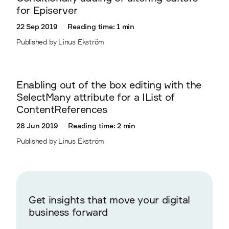
for Episerver
22 Sep 2019
Reading time: 1 min
Published by Linus Ekström
Enabling out of the box editing with the
SelectMany attribute for a IList of
ContentReferences
28 Jun 2019
Reading time: 2 min
Published by Linus Ekström
Get insights that move your digital
business forward