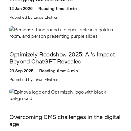
2403
12 Jan 2026
Reading time: 3 min
2410
Published by Linus Ekström
2411
Optimizely Roadshow 2025: AI's Impact
Beyond ChatGPT Revealed
29 Sep 2025
Reading time: 4 min
Published by Linus Ekström
Overcoming CMS challenges in the digital
age