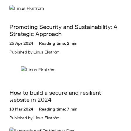
Promoting Security and Sustainability: A
Strategic Approach
25 Apr 2024
Reading time: 2 min
Published by Linus Ekström
How to build a secure and resilient
website in 2024
18 Mar 2024
Reading time: 7 min
Published by Linus Ekström