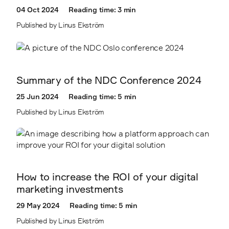
04 Oct 2024
Reading time: 3 min
Published by Linus Ekström
Summary of the NDC Conference 2024
25 Jun 2024
Reading time: 5 min
Published by Linus Ekström
How to increase the ROI of your digital
marketing investments
29 May 2024
Reading time: 5 min
Published by Linus Ekström