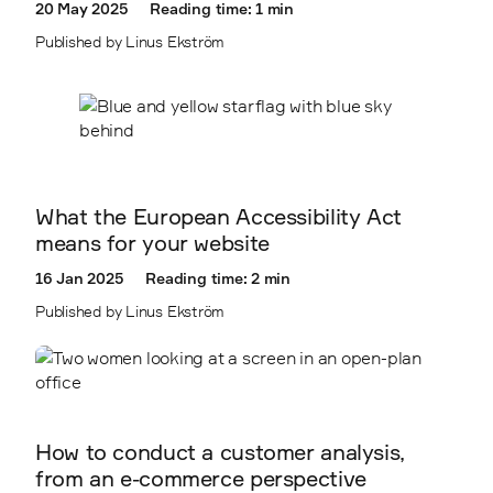
20 May 2025
Reading time: 1 min
Published by Linus Ekström
What the European Accessibility Act
means for your website
16 Jan 2025
Reading time: 2 min
Published by Linus Ekström
How to conduct a customer analysis,
from an e-commerce perspective