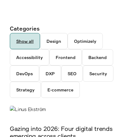
Ancestor pages
Authors
Categories
6792
346
Show all
Design
Optimizely
5238
Accessibility
Frontend
Backend
3878
DevOps
DXP
SEO
Security
2300
Strategy
E-commerce
2338
2360
Gazing into 2026: Four digital trends
emerging across clients