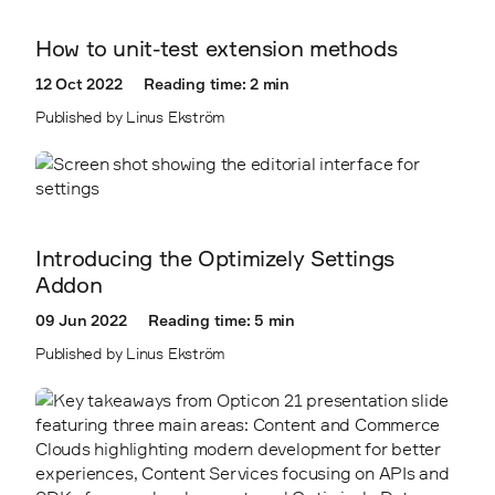
How to unit-test extension methods
12 Oct 2022
Reading time: 2 min
Published by Linus Ekström
Introducing the Optimizely Settings
Addon
09 Jun 2022
Reading time: 5 min
Published by Linus Ekström