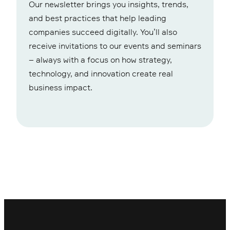
Our newsletter brings you insights, trends,
and best practices that help leading
companies succeed digitally. You’ll also
receive invitations to our events and seminars
– always with a focus on how strategy,
technology, and innovation create real
business impact.