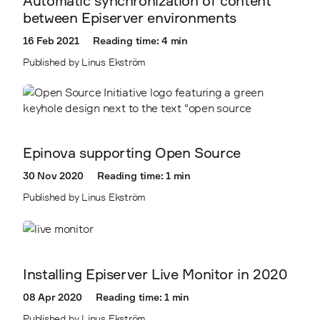
Automatic synchronization of content
between Episerver environments
16 Feb 2021
Reading time: 4 min
Published by Linus Ekström
Epinova supporting Open Source
30 Nov 2020
Reading time: 1 min
Published by Linus Ekström
Installing Episerver Live Monitor in 2020
08 Apr 2020
Reading time: 1 min
Published by Linus Ekström