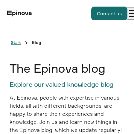
Contact us
Start
Blog
The Epinova blog
Explore our valued knowledge blog
At Epinova, people with expertise in various
fields, all with different backgrounds, are
happy to share their experiences and
knowledge. Join us and learn new things in
the Epinova blog, which we update regularly!