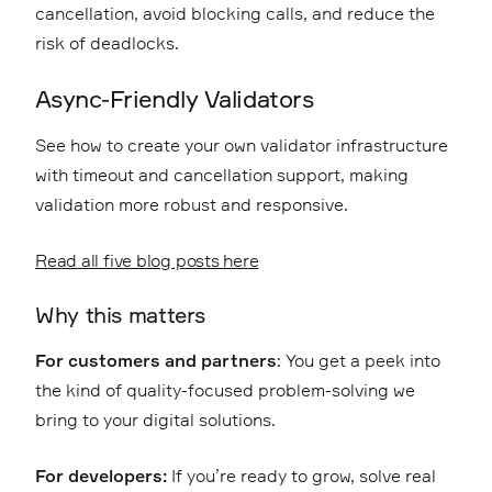
cancellation, avoid blocking calls, and reduce the
risk of deadlocks.
Async-Friendly Validators
See how to create your own validator infrastructure
with timeout and cancellation support, making
validation more robust and responsive.
Read all five blog posts here
Why this matters
For customers and partners
: You get a peek into
the kind of quality-focused problem-solving we
bring to your digital solutions.
For developers:
If you’re ready to grow, solve real