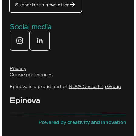
Prince Daniel’s Fellowship
Subscribe to newsletter
Our people
The Royal Swedish Academy of
Engineering Sciences (IVA)
Our partners
Social media
Tekniksprånget
Web agency
Privacy
Cookie preferences
Epinova is a proud part of
NOVA Consulting Group
Powered by creativity and innovation