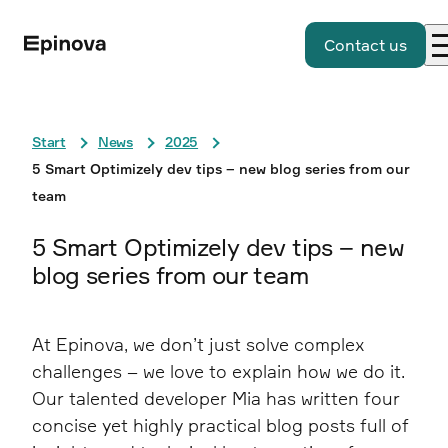
Contact us
Start
News
2025
5 Smart Optimizely dev tips – new blog series from our
team
5 Smart Optimizely dev tips – new
blog series from our team
At Epinova, we don’t just solve complex
challenges – we love to explain how we do it.
Our talented developer Mia has written four
concise yet highly practical blog posts full of