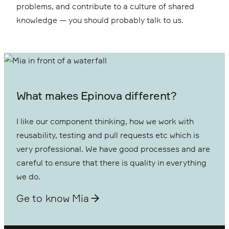
problems, and contribute to a culture of shared
knowledge — you should probably talk to us.
What makes Epinova different?
I like our component thinking, how we work with
reusability, testing and pull requests etc which is
very professional. We have good processes and are
careful to ensure that there is quality in everything
we do.
Ge to know Mia