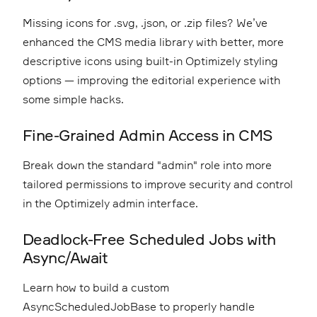
Missing icons for .svg, .json, or .zip files? We’ve
enhanced the CMS media library with better, more
descriptive icons using built-in Optimizely styling
options — improving the editorial experience with
some simple hacks.
Fine-Grained Admin Access in CMS
Break down the standard "admin" role into more
tailored permissions to improve security and control
in the Optimizely admin interface.
Deadlock-Free Scheduled Jobs with
Async/Await
Learn how to build a custom
AsyncScheduledJobBase to properly handle