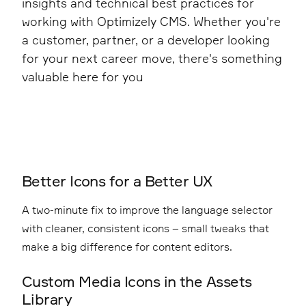
insights and technical best practices for
working with Optimizely CMS. Whether you're
a customer, partner, or a developer looking
for your next career move, there's something
valuable here for you
Better Icons for a Better UX
A two-minute fix to improve the language selector
with cleaner, consistent icons – small tweaks that
make a big difference for content editors.
Custom Media Icons in the Assets
Library