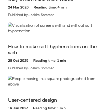
2403
24 Mar 2026
Reading time: 4 min
2410
Published by Joakim Sommar
2411
How to make soft hyphenations on the
web
28 Oct 2025
Reading time: 1 min
Published by Joakim Sommar
User-centered design
14 Jun 2023
Reading time: 1 min