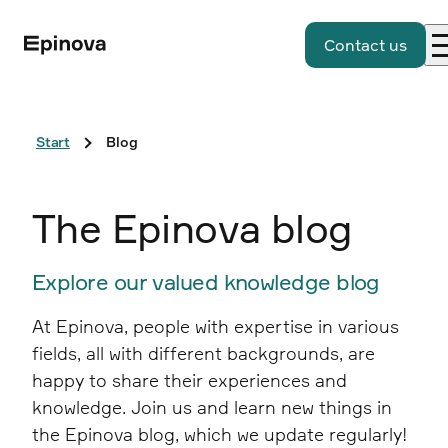
Contact us
Start
Blog
The Epinova blog
Explore our valued knowledge blog
At Epinova, people with expertise in various
fields, all with different backgrounds, are
happy to share their experiences and
knowledge. Join us and learn new things in
the Epinova blog, which we update regularly!