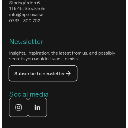
Training in Optimizely CMS
Upgrade to Optimizely CMS 12 and
Stadsgården 6
Environmental work and sustainability
Commerce 14
116 45, Stockholm
Granngården
info@epinova.se
Epinova’s core values
0733 - 300 702
Kartverket
Epinova's management
Norwegian
Newsletter
How we work
Optimizely's web
Insights, inspiration, the latest from us, and possibly
Nova Consulting Group
PostNord
secrets you wouldn’t want to miss!
Our core values
Prince Daniel’s Fellowship
Subscribe to newsletter
Our people
The Royal Swedish Academy of
Engineering Sciences (IVA)
Our partners
Social media
Tekniksprånget
Web agency