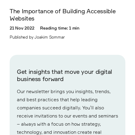
The Importance of Building Accessible
Websites
21 Nov 2022
Reading time: 1 min
Published by Joakim Sommar
Get insights that move your digital
business forward
Our newsletter brings you insights, trends,
and best practices that help leading
companies succeed digitally. You’ll also
receive invitations to our events and seminars
– always with a focus on how strategy,
technology, and innovation create real