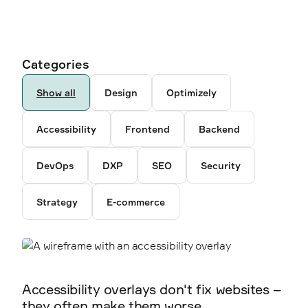
Ancestor pages
Authors
Categories
6792
259
Show all
Design
Optimizely
5238
Accessibility
Frontend
Backend
3878
DevOps
DXP
SEO
Security
2300
Strategy
E-commerce
2338
2360
Accessibility overlays don't fix websites –
they often make them worse