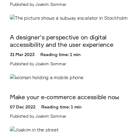
Published by Joakim Sommar
A designer's perspective on digital
accessibility and the user experience
31 Mar 2023
Reading time: 1 min
Published by Joakim Sommar
Make your e-commerce accessible now
07 Dec 2022
Reading time: 1 min
Published by Joakim Sommar