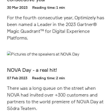
30 Mar 2023
Reading time: 1 min
For the fourth consecutive year, Optimizely has
been named a Leader in the 2023 Gartner®
Magic Quadrant™ for Digital Experience
Platforms.
NOVA Day - a real hit!
07 Feb 2023
Reading time: 2 min
There was a long queue on the street when
NOVA had invited over +300 customers and
partners to the world premiere of NOVA Day at
Södra Teatern.