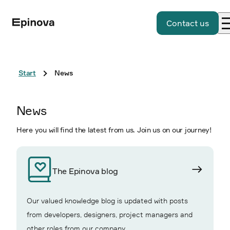
Contact us
Start
News
News
Here you will find the latest from us. Join us on our journey!
The Epinova blog
Our valued knowledge blog is updated with posts
from developers, designers, project managers and
other roles from our company.