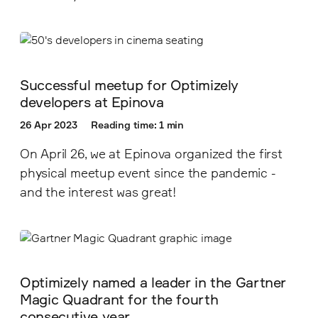
Successful meetup for Optimizely
developers at Epinova
26 Apr 2023
Reading time: 1 min
On April 26, we at Epinova organized the first
physical meetup event since the pandemic -
and the interest was great!
Optimizely named a leader in the Gartner
Magic Quadrant for the fourth
consecutive year