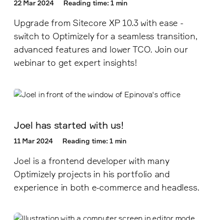
22 Mar 2024
Reading time: 1 min
Upgrade from Sitecore XP 10.3 with ease -
switch to Optimizely for a seamless transition,
advanced features and lower TCO. Join our
webinar to get expert insights!
Joel has started with us!
11 Mar 2024
Reading time: 1 min
Joel is a frontend developer with many
Optimizely projects in his portfolio and
experience in both e-commerce and headless.