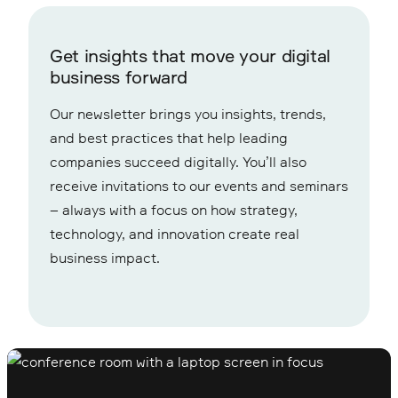
Get insights that move your digital
business forward
Our newsletter brings you insights, trends,
and best practices that help leading
companies succeed digitally. You’ll also
receive invitations to our events and seminars
– always with a focus on how strategy,
technology, and innovation create real
business impact.