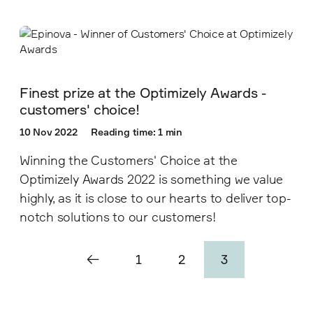
Finest prize at the Optimizely Awards -
customers' choice!
10 Nov 2022
Reading time: 1 min
Winning the Customers' Choice at the
Optimizely Awards 2022 is something we value
highly, as it is close to our hearts to deliver top-
notch solutions to our customers!
1
2
3