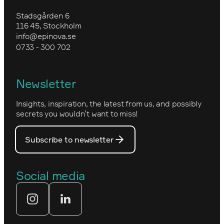
Forex
Training in Optimizely CMS
Upgrade to Optimizely CMS 12 and
Stadsgården 6
Environmental work and sustainability
Commerce 14
116 45, Stockholm
Granngården
info@epinova.se
Epinova’s core values
0733 - 300 702
Kartverket
Epinova's management
Norwegian
Newsletter
How we work
Optimizely's web
Insights, inspiration, the latest from us, and possibly
Nova Consulting Group
PostNord
secrets you wouldn’t want to miss!
Our core values
Prince Daniel’s Fellowship
Subscribe to newsletter
Our people
The Royal Swedish Academy of
Engineering Sciences (IVA)
Our partners
Social media
Tekniksprånget
Web agency