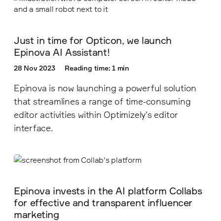
Just in time for Opticon, we launch
Epinova AI Assistant!
28 Nov 2023
Reading time: 1 min
Epinova is now launching a powerful solution
that streamlines a range of time-consuming
editor activities within Optimizely's editor
interface.
Epinova invests in the AI platform Collabs
for effective and transparent influencer
marketing