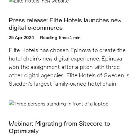
Press release: Elite Hotels launches new
digital e-commerce
25 Apr 2024
Reading time: 1 min
Elite Hotels has chosen Epinova to create the
hotel chain's new digital experience. Epinova
won the assignment after a pitch with three
other digital agencies. Elite Hotels of Sweden is
Sweden's largest family-owned hotel chain.
Webinar: Migrating from Sitecore to
Optimizely