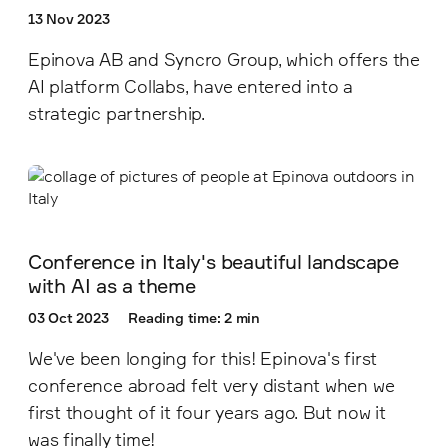
13 Nov 2023
Epinova AB and Syncro Group, which offers the
AI platform Collabs, have entered into a
strategic partnership.
Conference in Italy's beautiful landscape
with AI as a theme
03 Oct 2023
Reading time: 2 min
We've been longing for this! Epinova's first
conference abroad felt very distant when we
first thought of it four years ago. But now it
was finally time!