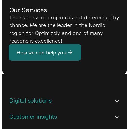
Our Services
The success of projects is not determined by
chance. We are the leader in the Nordic
region for Optimizely, and one of many
reasons is excellence!
How we can help you
Digital solutions
Architecture
Customer insights
Customized business systems