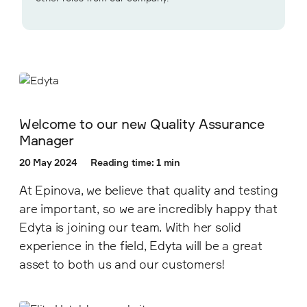
Welcome to our new Quality Assurance
Manager
20 May 2024
Reading time: 1 min
At Epinova, we believe that quality and testing
are important, so we are incredibly happy that
Edyta is joining our team. With her solid
experience in the field, Edyta will be a great
asset to both us and our customers!