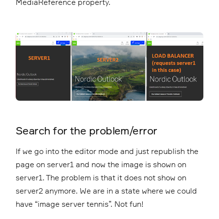
MediaReference property.
Search for the problem/error
If we go into the editor mode and just republish the
page on server1 and now the image is shown on
server1. The problem is that it does not show on
server2 anymore. We are in a state where we could
have “image server tennis”. Not fun!