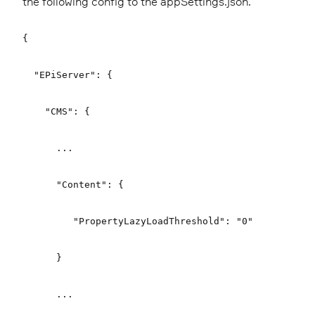
the following config to the appSettings.json.
{
"EPiServer": {
"CMS": {
...
"Content": {
"PropertyLazyLoadThreshold": "0"
}
...