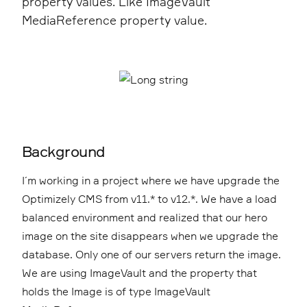
property values. Like ImageVault
MediaReference property value.
Background
I´m working in a project where we have upgrade the
Optimizely CMS from v11.* to v12.*. We have a load
balanced environment and realized that our hero
image on the site disappears when we upgrade the
database. Only one of our servers return the image.
We are using ImageVault and the property that
holds the Image is of type ImageVault