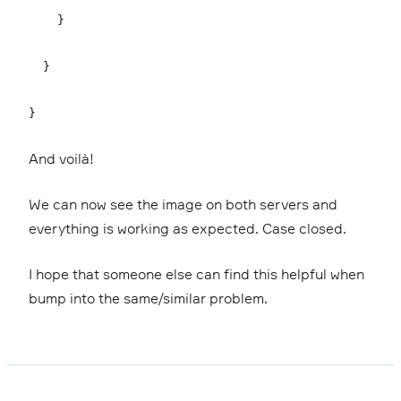
}
}
}
And voilà!
We can now see the image on both servers and
everything is working as expected. Case closed.
I hope that someone else can find this helpful when
bump into the same/similar problem.