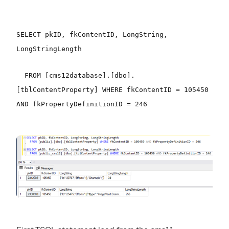
SELECT pkID, fkContentID, LongString,
LongStringLength
FROM [cms12database].[dbo].
[tblContentProperty] WHERE fkContentID = 105450
AND fkPropertyDefinitionID = 246