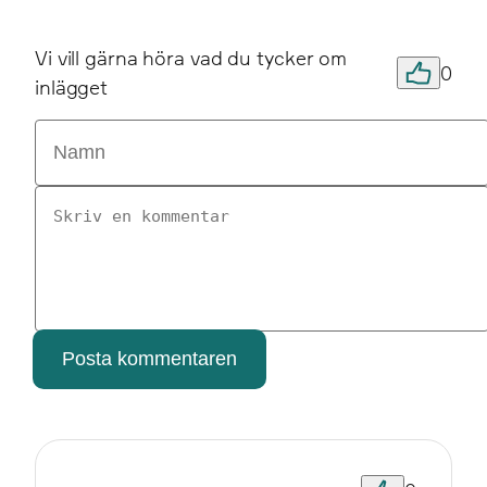
Vi vill gärna höra vad du tycker om
0
inlägget
Posta kommentaren