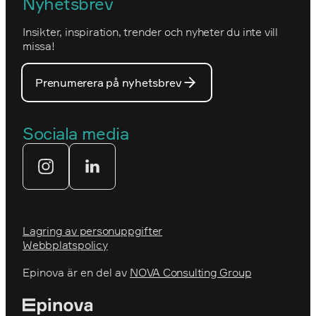
Nyhetsbrev
Nova Consulting Group
Norwegian
Insikter, inspiration, trender och nyheter du inte vill
Utmärkelser
Optimizelys webb
missa!
Våra medarbetare
PostNord
Prenumerera på nyhetsbrev
Våra partners
Prins Daniels Fellowship
Våra värdeord
Sociala media
Tekniksprånget
Webbyrå
Lagring av personuppgifter
Webbplatspolicy
Epinova är en del av
NOVA Consulting Group