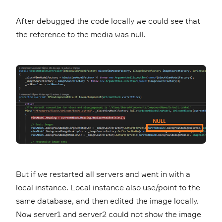
After debugged the code locally we could see that
the reference to the media was null.
But if we restarted all servers and went in with a
local instance. Local instance also use/point to the
same database, and then edited the image locally.
Now server1 and server2 could not show the image