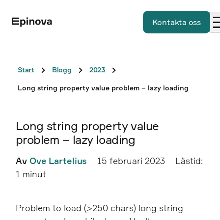
Kontakta oss
Start
Blogg
2023
Long string property value problem – lazy loading
Long string property value
problem – lazy loading
Av
Ove Lartelius
15 februari 2023
Lästid:
1 minut
Problem to load (>250 chars) long string