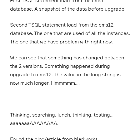
First TSQL statement load from the cms11
database. A snapshot of the data before upgrade.
Second TSQL statement load from the cms12
database. The one that are used of all the instances.
The one that we have problem with right now.
We can see that something has changed between
the 2 versions. Something happened during
upgrade to cms12. The value in the long string is
now much longer. Hmmmmm….
Thinking, searching, lunch, thinking, testing…
aaaaaaaAAAAAAAA.
Found the blog/article from Meriworks