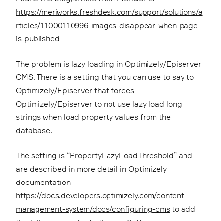
https://meriworks.freshdesk.com/support/solutions/a
rticles/11000110996-images-disappear-when-page-
is-published
The problem is lazy loading in Optimizely/Episerver
CMS. There is a setting that you can use to say to
Optimizely/Episerver that forces
Optimizely/Episerver to not use lazy load long
strings when load property values from the
database.
The setting is “PropertyLazyLoadThreshold” and
are described in more detail in Optimizely
documentation
https://docs.developers.optimizely.com/content-
management-system/docs/configuring-cms
to add