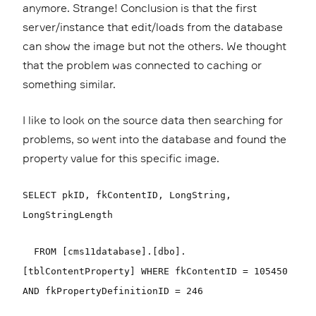
anymore. Strange! Conclusion is that the first
server/instance that edit/loads from the database
can show the image but not the others. We thought
that the problem was connected to caching or
something similar.
I like to look on the source data then searching for
problems, so went into the database and found the
property value for this specific image.
SELECT pkID, fkContentID, LongString,
LongStringLength
FROM [cms11database].[dbo].
[tblContentProperty] WHERE fkContentID = 105450
AND fkPropertyDefinitionID = 246