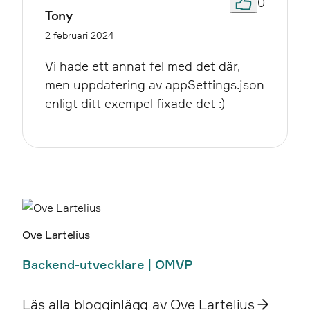
0
Tony
2 februari 2024
Vi hade ett annat fel med det där,
men uppdatering av appSettings.json
enligt ditt exempel fixade det :)
Ove Lartelius
Backend-utvecklare | OMVP
Läs alla blogginlägg av Ove Lartelius