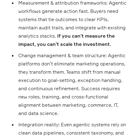
Measurement & attribution frameworks: Agentic
workflows generate action fast. Buyers need
systems that tie outcomes to clear KPIs,
maintain audit trails, and integrate with existing
analytics stacks.
If you can’t measure the
impact, you can’t scale the investment.
Change management & team structure: Agentic
platforms don’t eliminate marketing operations,
they transform them. Teams shift from manual
execution to goal-setting, exception handling,
and continuous refinement. Success requires
new roles, training, and cross-functional
alignment between marketing, commerce, IT,
and data science.
Integration reality: Even agentic systems rely on
clean data pipelines, consistent taxonomy, and