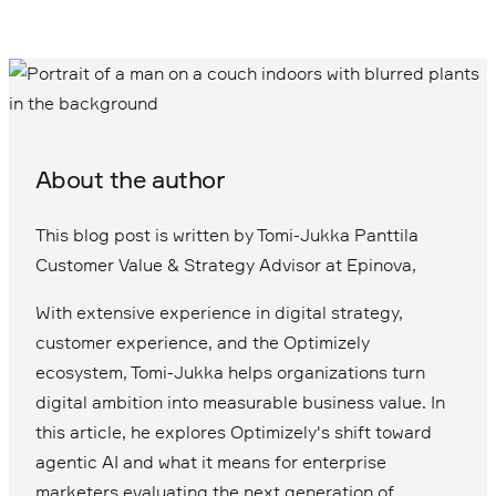
About the author
This blog post is written by Tomi-Jukka Panttila
Customer Value & Strategy Advisor at Epinova,
With extensive experience in digital strategy,
customer experience, and the Optimizely
ecosystem, Tomi-Jukka helps organizations turn
digital ambition into measurable business value. In
this article, he explores Optimizely's shift toward
agentic AI and what it means for enterprise
marketers evaluating the next generation of