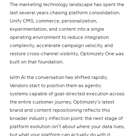
The marketing technology landscape has spent the
last several years chasing platform consolidation.
Unify CMS, commerce, personalization,
experimentation, and content into a single
operating environment to reduce integration
complexity, accelerate campaign velocity, and
restore cross-channel visibility. Optimizely One was
built on that foundation.
With AI the conversation has shifted rapidly.
Vendors start to position them as agentic
systems capable of goal-directed execution across
the entire customer journey. Optimizely’s latest
brand and content repositioning reflects this
broader industry inflection point: the next stage of
platform evolution isn’t about where your data lives,
but what your platform can actually do with it.