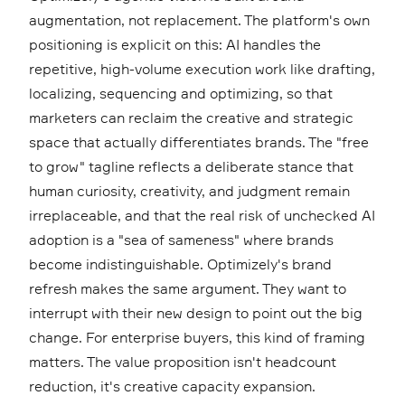
augmentation, not replacement. The platform's own
positioning is explicit on this: AI handles the
repetitive, high-volume execution work like drafting,
localizing, sequencing and optimizing, so that
marketers can reclaim the creative and strategic
space that actually differentiates brands. The "free
to grow" tagline reflects a deliberate stance that
human curiosity, creativity, and judgment remain
irreplaceable, and that the real risk of unchecked AI
adoption is a "sea of sameness" where brands
become indistinguishable. Optimizely's brand
refresh makes the same argument. They want to
interrupt with their new design to point out the big
change. For enterprise buyers, this kind of framing
matters. The value proposition isn't headcount
reduction, it's creative capacity expansion.