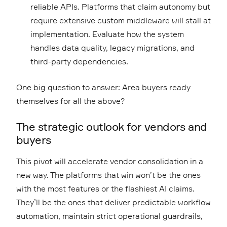
reliable APIs. Platforms that claim autonomy but
require extensive custom middleware will stall at
implementation. Evaluate how the system
handles data quality, legacy migrations, and
third-party dependencies.
One big question to answer: Area buyers ready
themselves for all the above?
The strategic outlook for vendors and
buyers
This pivot will accelerate vendor consolidation in a
new way. The platforms that win won’t be the ones
with the most features or the flashiest AI claims.
They’ll be the ones that deliver predictable workflow
automation, maintain strict operational guardrails,