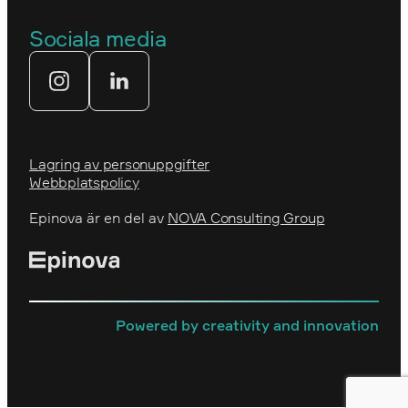
Prins Daniels Fellowship
Våra värdeord
Sociala media
Tekniksprånget
Webbyrå
Lagring av personuppgifter
Webbplatspolicy
Epinova är en del av
NOVA Consulting Group
Powered by creativity and innovation