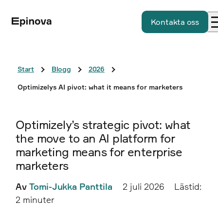
Kontakta oss
Start
Blogg
2026
Optimizelys AI pivot: what it means for marketers
Optimizely’s strategic pivot: what
the move to an AI platform for
marketing means for enterprise
marketers
Av
Tomi-Jukka Panttila
2 juli 2026
Lästid:
2 minuter