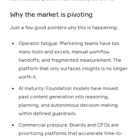
Why the market is pivoting
Just a few good pointers why this is happening.
Operator fatigue: Marketing teams have too
many tools and excels, manual workflow
handoffs, and fragmented measurement. The
platform that only surfaces insights is no longer
worth it.
AI maturity: Foundation models have moved
past content generation into reasoning,
planning, and autonomous decision-making
within defined guardrails.
Commercial pressure: Boards and CFOs are
prioritizing platforms that accelerate time-to-