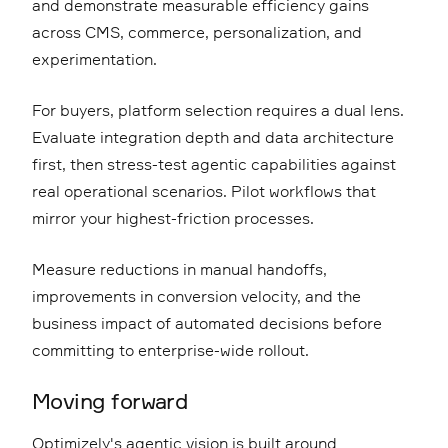
and demonstrate measurable efficiency gains
across CMS, commerce, personalization, and
experimentation.
For buyers, platform selection requires a dual lens.
Evaluate integration depth and data architecture
first, then stress-test agentic capabilities against
real operational scenarios. Pilot workflows that
mirror your highest-friction processes.
Measure reductions in manual handoffs,
improvements in conversion velocity, and the
business impact of automated decisions before
committing to enterprise-wide rollout.
Moving forward
Optimizely's agentic vision is built around