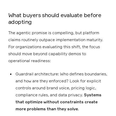
What buyers should evaluate before
adopting
The agentic promise is compelling, but platform
claims routinely outpace implementation maturity.
For organizations evaluating this shift, the focus
should move beyond capability demos to
operational readiness:
Guardrail architecture: Who defines boundaries,
and how are they enforced? Look for explicit
controls around brand voice, pricing logic,
compliance rules, and data privacy.
Systems
that optimize without constraints create
more problems than they solve
.