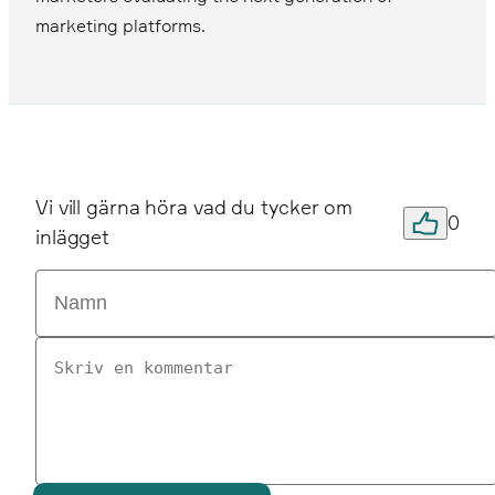
marketing platforms.
Vi vill gärna höra vad du tycker om
0
inlägget