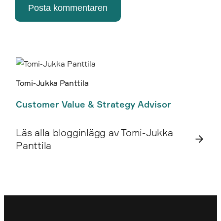
Posta kommentaren
Tomi-Jukka Panttila
Customer Value & Strategy Advisor
Läs alla blogginlägg av Tomi-Jukka
Panttila