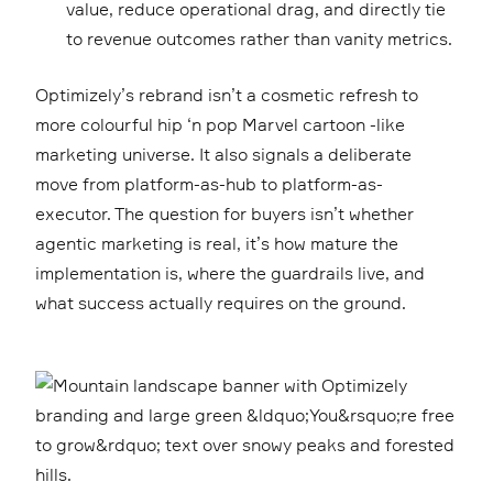
value, reduce operational drag, and directly tie
to revenue outcomes rather than vanity metrics.
Optimizely’s rebrand isn’t a cosmetic refresh to
more colourful hip ‘n pop Marvel cartoon -like
marketing universe. It also signals a deliberate
move from platform-as-hub to platform-as-
executor. The question for buyers isn’t whether
agentic marketing is real, it’s how mature the
implementation is, where the guardrails live, and
what success actually requires on the ground.