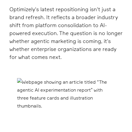
Optimizely's latest repositioning isn't just a
brand refresh. It reflects a broader industry
shift from platform consolidation to AI-
powered execution. The question is no longer
whether agentic marketing is coming, it's
whether enterprise organizations are ready
for what comes next.